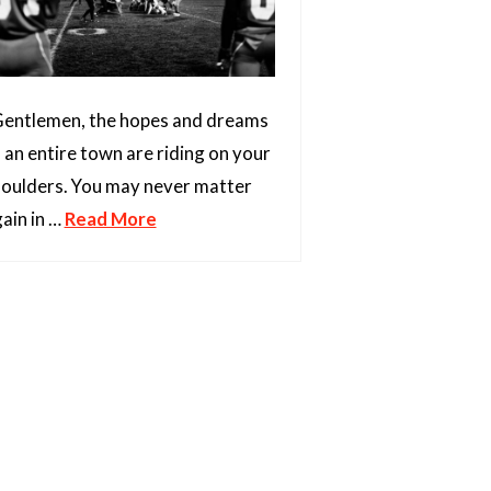
entlemen, the hopes and dreams
 an entire town are riding on your
oulders. You may never matter
ain in …
Read More