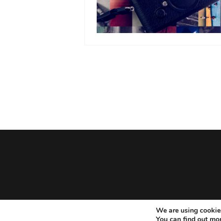
We are using cookies
You can find out mo