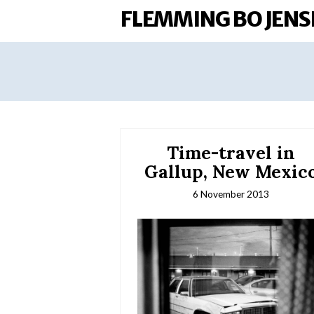
FLEMMING BO JENS
Time-travel in
Gallup, New Mexic
6 November 2013