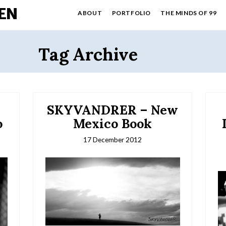
EN
ABOUT
PORTFOLIO
THE MINDS OF 99
Tag Archive
SKYVANDRER – New
o
Mexico Book
17 December 2012