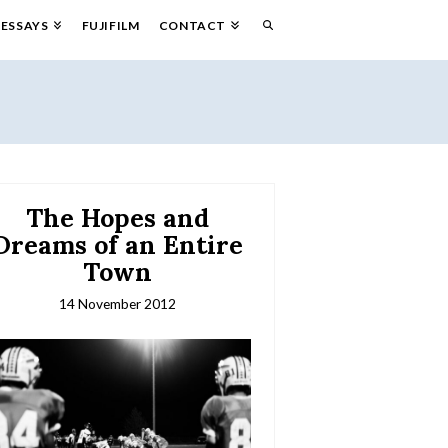
ESSAYS
FUJIFILM
CONTACT
The Hopes and
Dreams of an Entire
Town
14 November 2012