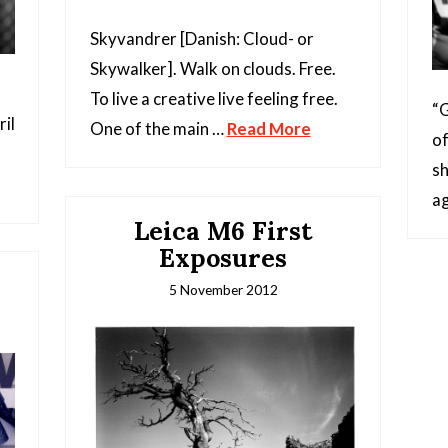
Skyvandrer [Danish: Cloud- or
Skywalker]. Walk on clouds. Free.
To live a creative live feeling free.
“G
il
One of the main …
Read More
of
sh
ag
Leica M6 First
Exposures
5 November 2012