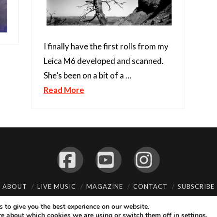
I finally have the first rolls from my
Leica M6 developed and scanned.
She’s been on a bit of a …
Read More
Facebook
YouTube
Instagram
ABOUT
LIVE MUSIC
MAGAZINE
CONTACT
SUBSCRIBE
© 2026 Flemming Bo Jensen Photography, Copenhagen, Denmark
 to give you the best experience on our website.
re about which cookies we are using or switch them off in
.
settings