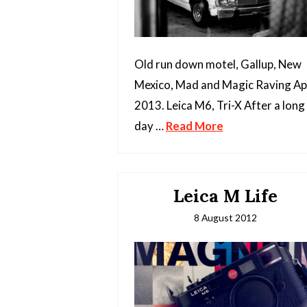
Old run down motel, Gallup, New
Mexico, Mad and Magic Raving Apr
2013. Leica M6, Tri-X After a long
day …
Read More
Leica M Life
8 August 2012