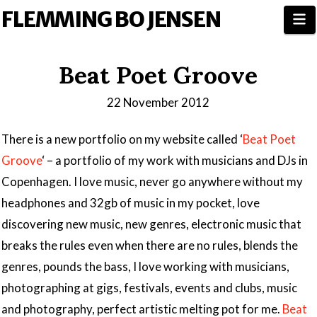
FLEMMING BO JENSEN
N
Beat Poet Groove
22 November 2012
There is a new portfolio on my website called ‘
Beat Poet
Groove
‘ – a portfolio of my work with musicians and DJs in
Copenhagen. I love music, never go anywhere without my
headphones and 32gb of music in my pocket, love
discovering new music, new genres, electronic music that
breaks the rules even when there are no rules, blends the
genres, pounds the bass, I love working with musicians,
photographing at gigs, festivals, events and clubs, music
and photography, perfect artistic melting pot for me.
Beat