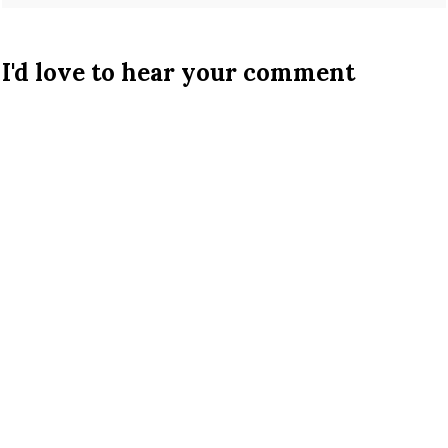
I'd love to hear your comment