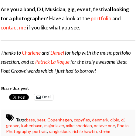
Are you a band, DJ, Musician, gig, event, festival looking
for a photographer?
Have a look at the
portfolio
and
contact me
if you like what you see.
Thanks to
Charlene
and
Daniel
for help with the music portfolio
selection, and to
Patrick La Roque
for the truly awesome ‘Beat
Poet Groove’ words which I just had to borrow!
Share this post
Email
Tags:
bass
,
beat
,
Copenhagen
,
copyflex
,
denmark
,
diplo
,
dj
,
groove
,
københavn
,
major lazer
,
mike sheridan
,
octave one
,
Photo
,
Photography
,
portrait
,
rangleklods
,
richie hawtin
,
strøm