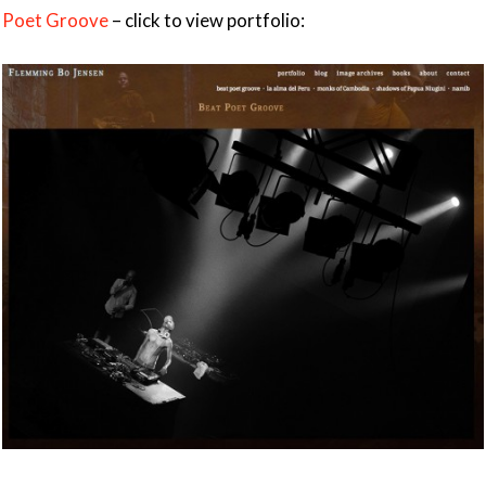
Poet Groove
– click to view portfolio: