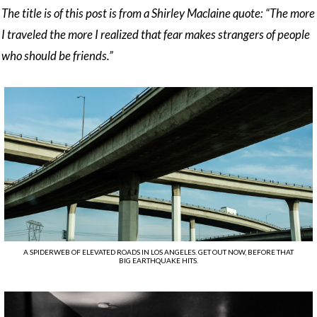
The title is of this post is from a Shirley Maclaine quote: “The more
I traveled the more I realized that fear makes strangers of people
who should be friends.”
A SPIDERWEB OF ELEVATED ROADS IN LOS ANGELES. GET OUT NOW, BEFORE THAT
BIG EARTHQUAKE HITS.