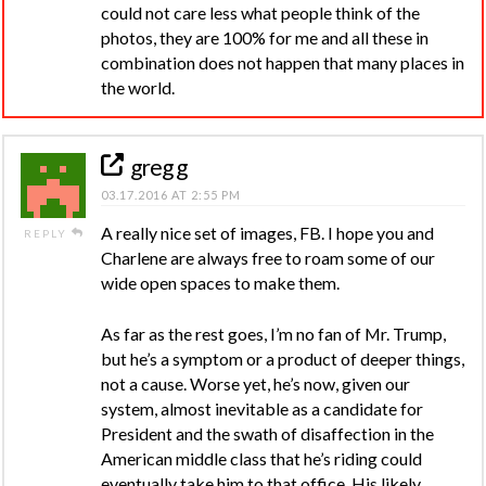
could not care less what people think of the
photos, they are 100% for me and all these in
combination does not happen that many places in
the world.
greg g
03.17.2016 AT 2:55 PM
A really nice set of images, FB. I hope you and
REPLY
Charlene are always free to roam some of our
wide open spaces to make them.
As far as the rest goes, I’m no fan of Mr. Trump,
but he’s a symptom or a product of deeper things,
not a cause. Worse yet, he’s now, given our
system, almost inevitable as a candidate for
President and the swath of disaffection in the
American middle class that he’s riding could
eventually take him to that office. His likely