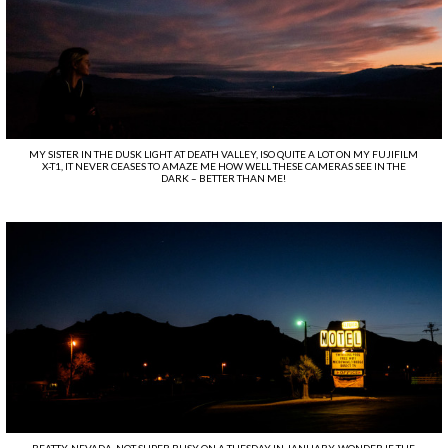
MY SISTER IN THE DUSK LIGHT AT DEATH VALLEY, ISO QUITE A LOT ON MY FUJIFILM
X-T1, IT NEVER CEASES TO AMAZE ME HOW WELL THESE CAMERAS SEE IN THE
DARK – BETTER THAN ME!