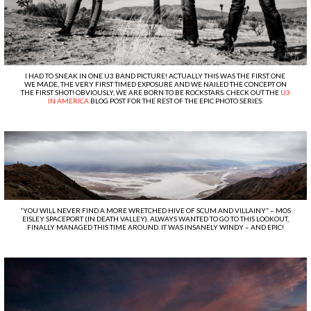
I HAD TO SNEAK IN ONE U3 BAND PICTURE! ACTUALLY THIS WAS THE FIRST ONE
WE MADE, THE VERY FIRST TIMED EXPOSURE AND WE NAILED THE CONCEPT ON
THE FIRST SHOT! OBVIOUSLY, WE ARE BORN TO BE ROCKSTARS. CHECK OUT THE
U3
IN AMERICA
BLOG POST FOR THE REST OF THE EPIC PHOTO SERIES.
“YOU WILL NEVER FIND A MORE WRETCHED HIVE OF SCUM AND VILLAINY” – MOS
EISLEY SPACEPORT (IN DEATH VALLEY). ALWAYS WANTED TO GO TO THIS LOOKOUT,
FINALLY MANAGED THIS TIME AROUND. IT WAS INSANELY WINDY – AND EPIC!