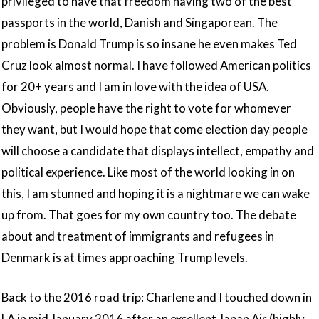
privileged to have that freedom having two of the best
passports in the world, Danish and Singaporean. The
problem is Donald Trump is so insane he even makes Ted
Cruz look almost normal. I have followed American politics
for 20+ years and I am in love with the idea of USA.
Obviously, people have the right to vote for whomever
they want, but I would hope that come election day people
will choose a candidate that displays intellect, empathy and
political experience. Like most of the world looking in on
this, I am stunned and hoping it is a nightmare we can wake
up from. That goes for my own country too. The debate
about and treatment of immigrants and refugees in
Denmark is at times approaching Trump levels.
Back to the 2016 road trip: Charlene and I touched down in
LA in mid January 2016 after an excellent Japan Air (highly