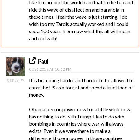
like him around the world can float to the top and
ride this wave of disaffection and paranoia in
these times. I fear the wave is just starting. I do
wish too my Tardis actually worked and I could
see a 100 years from now what this all will mean
and end with!
Paul
05.26.2016 AT 10:12 PM
It is becoming harder and harder to be allowed to
REPLY
enter the US as a tourist and spend a truckload of
money.
Obama been in power now for a little while now,
has nothing to do with Trump. Has to do with
bombings in countries where war will always
exists. Even if we were there to make a
difference, those in power in those countries