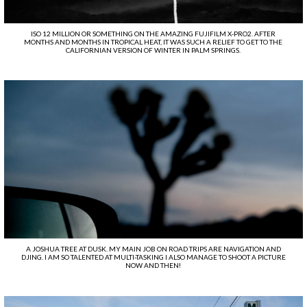
ISO 12 MILLION OR SOMETHING ON THE AMAZING FUJIFILM X-PRO2. AFTER
MONTHS AND MONTHS IN TROPICAL HEAT, IT WAS SUCH A RELIEF TO GET TO THE
CALIFORNIAN VERSION OF WINTER IN PALM SPRINGS.
A JOSHUA TREE AT DUSK. MY MAIN JOB ON ROAD TRIPS ARE NAVIGATION AND
DJING. I AM SO TALENTED AT MULTI-TASKING I ALSO MANAGE TO SHOOT A PICTURE
NOW AND THEN!