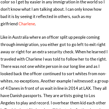
color so I get by easier in any immigration in the world so I
don’t know what I am talking about. I can only know how
bad it is by seeing it reflected in others, such as my
girlfriend
Charlene
.
Like in Australia where an officer split up people coming
through immigration, you either got to go left to exit right
away or right for an extra security check. When he learned I
traveled with Charlene I was told to follow her to the right.
There was not one white person in our long line and as I
looked back the officer continued to sort whites from non-
whites, no exceptions. Another example I witnessed: a group
of 4 Danes in front of us wait in line in 2014 at LAX. They all
have Danish passports. They are artists going to Los
Angeles to play and record. I overhear them kid each other