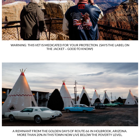
WARNING: THIS VET IS MEDICATED FOR YOUR PROTECTION. (SAYS THE LABEL ON
THE JACKET – GOOD TO KNOW!)
A REMNANT FROM THE GOLDEN DAYS OF ROUTE 66 IN HOLBROOK, ARIZONA.
MORE THAN 20% IN THIS TOWN NOW LIVE BELOW THE POVERTY LEVEL.