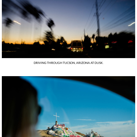
DRIVING THROUGH TUCSON, ARIZONA AT DUSK.