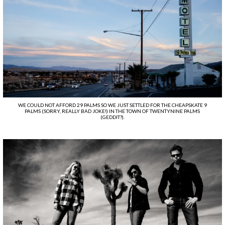
WE COULD NOT AFFORD 29 PALMS SO WE JUST SETTLED FOR THE CHEAPSKATE 9
PALMS (SORRY, REALLY BAD JOKE!) IN THE TOWN OF TWENTYNINE PALMS
(GEDDIT?).