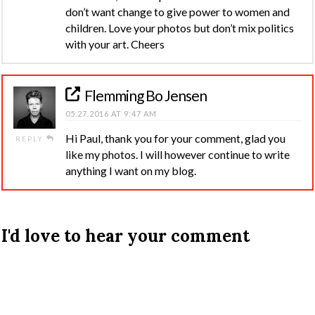
don’t want change to give power to women and
children. Love your photos but don’t mix politics
with your art. Cheers
Flemming Bo Jensen
05.27.2016 AT 9:47 AM
Hi Paul, thank you for your comment, glad you
REPLY
like my photos. I will however continue to write
anything I want on my blog.
I'd love to hear your comment