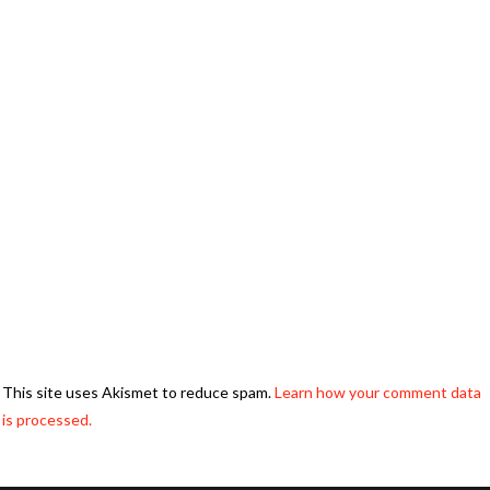
This site uses Akismet to reduce spam.
Learn how your comment data
is processed.