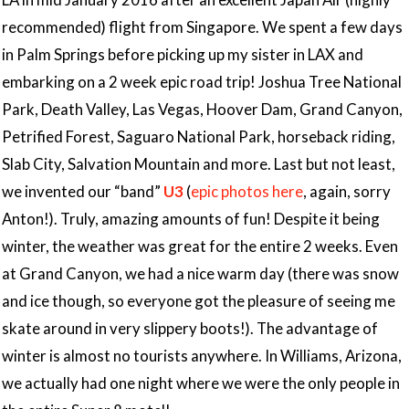
recommended) flight from Singapore. We spent a few days
in Palm Springs before picking up my sister in LAX and
embarking on a 2 week epic road trip! Joshua Tree National
Park, Death Valley, Las Vegas, Hoover Dam, Grand Canyon,
Petrified Forest, Saguaro National Park, horseback riding,
Slab City, Salvation Mountain and more. Last but not least,
we invented our “band”
U3
(
epic photos here
, again, sorry
Anton!). Truly, amazing amounts of fun! Despite it being
winter, the weather was great for the entire 2 weeks. Even
at Grand Canyon, we had a nice warm day (there was snow
and ice though, so everyone got the pleasure of seeing me
skate around in very slippery boots!). The advantage of
winter is almost no tourists anywhere. In Williams, Arizona,
we actually had one night where we were the only people in