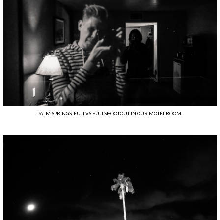
PALM SPRINGS. FUJI VS FUJI SHOOTOUT IN OUR MOTEL ROOM.