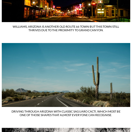
WILLIAMS, ARIZONA IS ANOTHER OLD ROUTE 66 TOWN BUT THIS TOWN STILL
THRIVES DUE TO THE PROXIMITY TO GRAND CANYON.
DRIVING THROUGH ARIZONA WITH CLASSIC SAGUARO CACTI, WHICH MOST BE
ONE OF THOSE SHAPES THAT ALMOST EVERYONE CAN RECOGNISE.