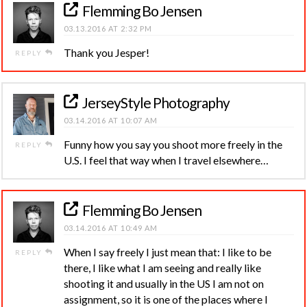
Flemming Bo Jensen
03.13.2016 AT 2:32 PM
Thank you Jesper!
REPLY
JerseyStyle Photography
03.14.2016 AT 10:07 AM
Funny how you say you shoot more freely in the
REPLY
U.S. I feel that way when I travel elsewhere…
Flemming Bo Jensen
03.14.2016 AT 10:49 AM
When I say freely I just mean that: I like to be
REPLY
there, I like what I am seeing and really like
shooting it and usually in the US I am not on
assignment, so it is one of the places where I