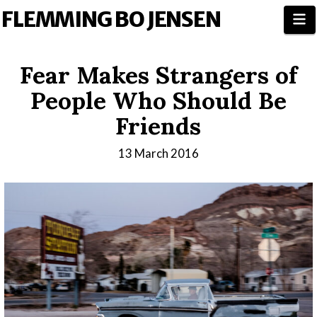
FLEMMING BO JENSEN
N
Fear Makes Strangers of
People Who Should Be
Friends
13 March 2016