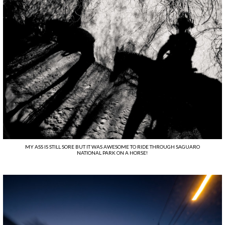
MY ASS IS STILL SORE BUT IT WAS AWESOME TO RIDE THROUGH SAGUARO
NATIONAL PARK ON A HORSE!