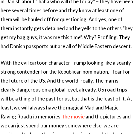
in Danish about ” haha who will it be today” – they have been
here several times before and they know at least one of
them will be hauled off for questioning. And yes, one of
them instantly gets detained and he yells to the others “hey
get my bag guys, it was me this time”. Why? Profiling. They
had Danish passports but are all of Middle Eastern descent.
With the evil cartoon character Trump looking like a scarily
strong contender for the Republican nomination, I fear for
the future of the US. And the world, really. The man is
clearly dangerous on a global level, already. US road trips
will be a thing of the past for us, but that is the least of it. At
least, we will always have the magical Mad and Magic
Raving Roadtrip memories,
the movie
and the pictures and
we can just spend our money somewhere else, we are