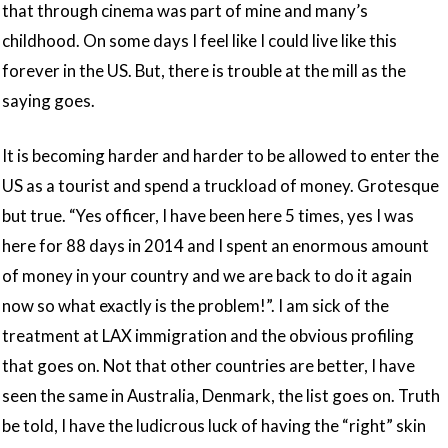
that through cinema was part of mine and many’s
childhood. On some days I feel like I could live like this
forever in the US. But, there is trouble at the mill as the
saying goes.
It is becoming harder and harder to be allowed to enter the
US as a tourist and spend a truckload of money. Grotesque
but true. “Yes officer, I have been here 5 times, yes I was
here for 88 days in 2014 and I spent an enormous amount
of money in your country and we are back to do it again
now so what exactly is the problem!”. I am sick of the
treatment at LAX immigration and the obvious profiling
that goes on. Not that other countries are better, I have
seen the same in Australia, Denmark, the list goes on. Truth
be told, I have the ludicrous luck of having the “right” skin