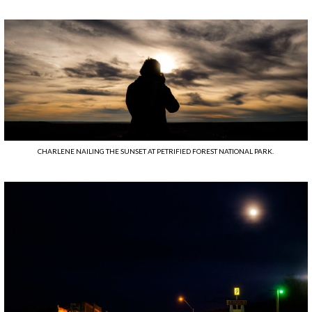
CHARLENE NAILING THE SUNSET AT PETRIFIED FOREST NATIONAL PARK.