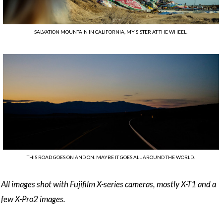
SALVATION MOUNTAIN IN CALIFORNIA, MY SISTER AT THE WHEEL.
THIS ROAD GOES ON AND ON. MAYBE IT GOES ALL AROUND THE WORLD.
All images shot with Fujifilm X-series cameras, mostly X-T1 and a
few X-Pro2 images.