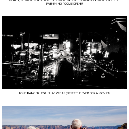
BEATTY, NEVADA. NOT SUPER BUSY ON A TUESDAY IN JANUARY. WONDER IF THE
SWIMMING POOL IS OPEN!?
LONE RANGER LOST IN LAS VEGAS (BEST TITLE EVER FOR A MOVIE!)