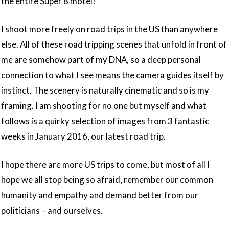
the entire Super 8 motel!
I shoot more freely on road trips in the US than anywhere
else. All of these road tripping scenes that unfold in front of
me are somehow part of my DNA, so a deep personal
connection to what I see means the camera guides itself by
instinct. The scenery is naturally cinematic and so is my
framing. I am shooting for no one but myself and what
follows is a quirky selection of images from 3 fantastic
weeks in January 2016, our latest road trip.
I hope there are more US trips to come, but most of all I
hope we all stop being so afraid, remember our common
humanity and empathy and demand better from our
politicians – and ourselves.