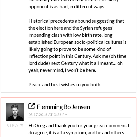
opponent is as bad, in different ways.
Historical precedents abound suggesting that
the election here and the Syrian refugees’
impending clash with low birth rate, long
established European socio-political cultures is
likely going to prove to be some kind of
inflection point in this Century. Ask me (oh time
lord dude) next Century what it all meant… oh
yeah, never mind, I won’t be here.
Peace and best wishes to you both.
Flemming Bo Jensen
03.17.2016 AT 3:26 PM
Hi Greg and thank you for your great comment. I
REPLY
do agree, it is all a symptom, and he and others