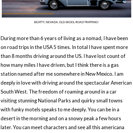
BEATTY, NEVADA. OLD-SKOOL ROAD TRIPPING!
During more than 6 years of living as a nomad, I have been
on road trips in the USA 5 times. In total I have spent more
than 8 months driving around the US. I have lost count of
how many miles I have driven, but I think there is a gas
station named after me somewhere in New Mexico. I am
deeply in love with driving around the spectacular American
South West. The freedom of roaming around in a car
visiting stunning National Parks and quirky small towns
with funky motels speaks to me deeply. You can be in a
desert in the morning and on a snowy peak a few hours
later. You can meet characters and see all this americana