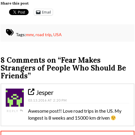
Share this post
Email
Tags:
mmr
,
road trip
,
USA
8 Comments on
“Fear Makes
Strangers of People Who Should Be
Friends”
Jesper
03.13.2016 AT 2:20 PM
Awesome post!! Love road trips in the US. My
REPLY
longest is 8 weeks and 15000 km driven