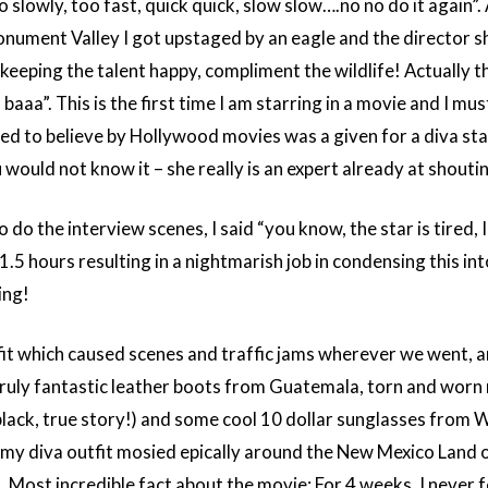
 slowly, too fast, quick quick, slow slow….no no do it again”.
onument Valley I got upstaged by an eagle and the director s
 keeping the talent happy, compliment the wildlife! Actually t
aaa”. This is the first time I am starring in a movie and I must
led to believe by Hollywood movies was a given for a diva star 
ould not know it – she really is an expert already at shoutin
do the interview scenes, I said “you know, the star is tired, I
.5 hours resulting in a nightmarish job in condensing this in
ing!
tfit which caused scenes and traffic jams wherever we went, 
ly fantastic leather boots from Guatemala, torn and worn 
black, true story!) and some cool 10 dollar sunglasses from 
y diva outfit mosied epically around the New Mexico Land o
k. Most incredible fact about the movie: For 4 weeks, I never f