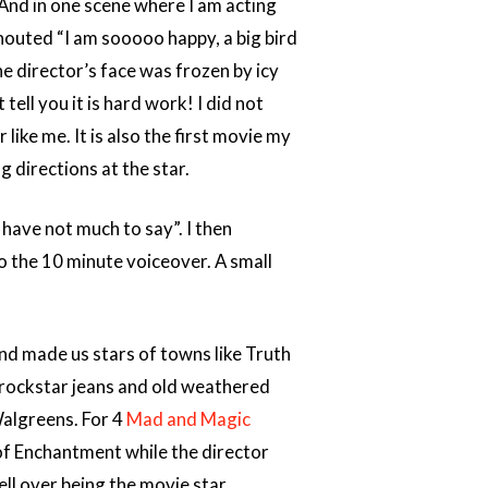
 And in one scene where I am acting
houted “I am sooooo happy, a big bird
he director’s face was frozen by icy
 tell you it is hard work! I did not
like me. It is also the first movie my
g directions at the star.
 have not much to say”. I then
to the 10 minute voiceover. A small
and made us stars of towns like Truth
rockstar jeans and old weathered
Walgreens. For 4
Mad and Magic
f Enchantment while the director
ell over being the movie star,