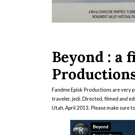
Beyond : a 
Production
Fandme Episk Productions are very p
traveler, jedi. Directed, filmed and e
Utah, April 2013. Please make sure to