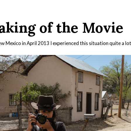
king of the Movie
 Mexico in April 2013 I experienced this situation quite a lot