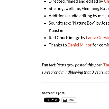
Directed, filmed and edited by
Ch
Starring, well, me, Flemming Bo 
Additional audio editing by me (j
Soundtrack: “Nature Boy” by Jose
Kunster
Red Couch image by
Laura Gerwi
Thanks to
Daniel Milnor
for comin
Fun fact: Years ago I posted this post “
Fu
surreal and mindblowing that 3 years lat
Share this post
Email