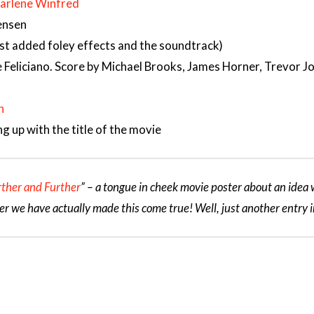
arlene Winfred
Jensen
ust added foley effects and the soundtrack)
 Feliciano. Score by Michael Brooks, James Horner, Trevor 
n
g up with the title of the movie
rther and Further
” – a tongue in cheek movie poster about an idea w
er we have actually made this come true! Well, just another entry i