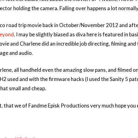
ector holding the camera. Falling over happens a lot normally, 
co road trip movie back in October/November 2012 and after 
eyond
. I may be slightly biased as diva here is featured in ba
ovie and Charlene did an incredible job directing, filming a
age and audio.
rlene, all handheld even the amazing slow pans, and filmed 
H2 used and with the firmware hacks (I used the Sanity 5 patch
that small and cheap.
ect, that we of Fandme Episk Productions very much hope you