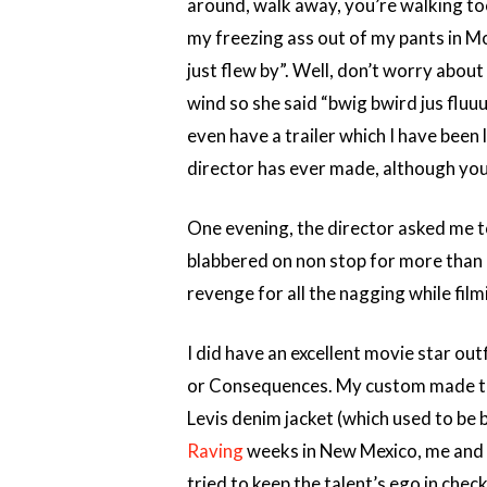
around, walk away, you’re walking too
my freezing ass out of my pants in M
just flew by”. Well, don’t worry about
wind so she said “bwig bwird jus fluuu b
even have a trailer which I have been 
director has ever made, although you w
One evening, the director asked me to 
blabbered on non stop for more than 1
revenge for all the nagging while film
I did have an excellent movie star ou
or Consequences. My custom made tru
Levis denim jacket (which used to be 
Raving
weeks in New Mexico, me and m
tried to keep the talent’s ego in chec