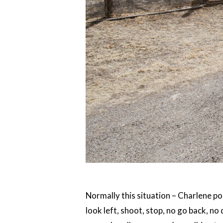
Normally this situation – Charlene po
look left, shoot, stop, no go back, no 