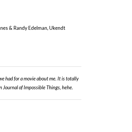
Jones & Randy Edelman, Ukendt
e had for a movie about me. It is totally
n Journal of Impossible Things, hehe.