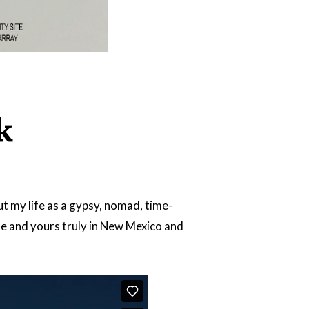
k
 my life as a gypsy, nomad, time-
e and yours truly in New Mexico and