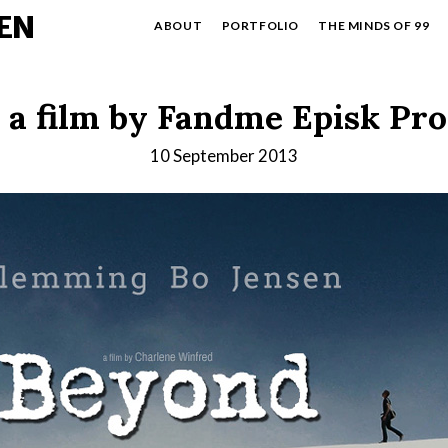
EN
ABOUT
PORTFOLIO
THE MINDS OF 99
 a film by Fandme Episk Pr
10 September 2013