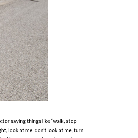
tor saying things like “walk, stop,
ght, look at me, don’t look at me, turn