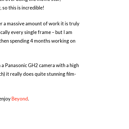
so this is incredible!
a massive amount of work it is truly
sically every single frame – but I am
nd then spending 4 months working on
on a Panasonic GH2 camera with a high
) it really does quite stunning film-
 enjoy
Beyond
.