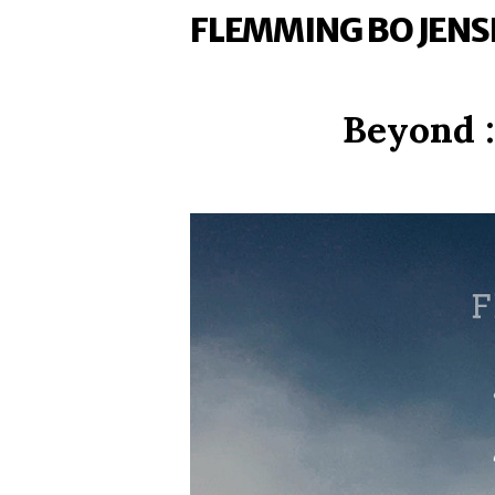
FLEMMING BO JENS
Beyond :