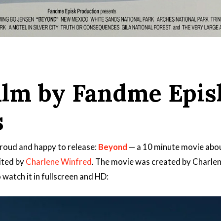
film by Fandme Epis
s
roud and happy to release:
Beyond
— a 10 minute movie about
dited by
Charlene Winfred
. The movie was created by Charlen
 watch it in fullscreen and HD: