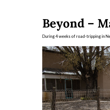
Beyond – Ma
During 4 weeks of road-tripping in New