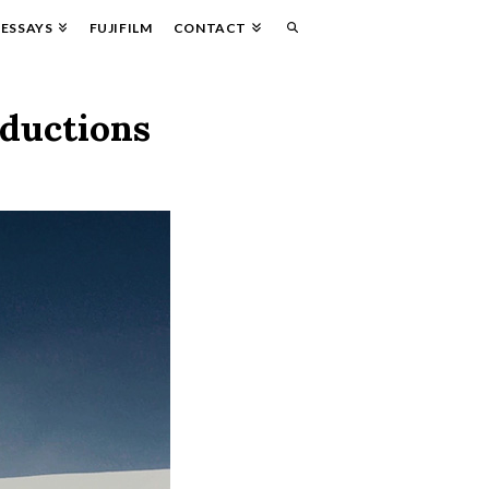
ESSAYS
FUJIFILM
CONTACT
oductions