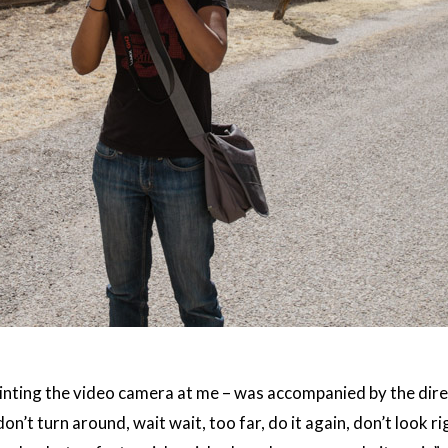
inting the video camera at me – was accompanied by the direc
don’t turn around, wait wait, too far, do it again, don’t look ri