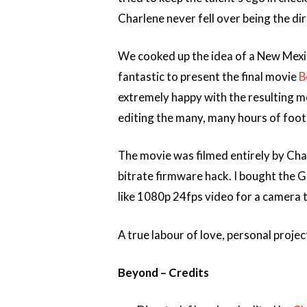
Charlene never fell over being the dir
We cooked up the idea of a New Mexi
fantastic to present the final movie
B
extremely happy with the resulting m
editing the many, many hours of foot
The movie was filmed entirely by Cha
bitrate firmware hack. I bought the G
like 1080p 24fps video for a camera 
A true labour of love, personal proj
Beyond – Credits