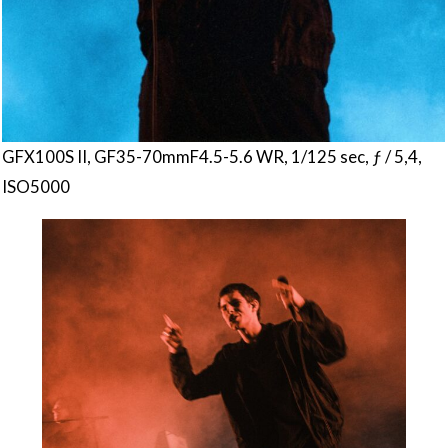
GFX100S II, GF35-70mmF4.5-5.6 WR, 1/125 sec, ƒ / 5,4,
ISO5000