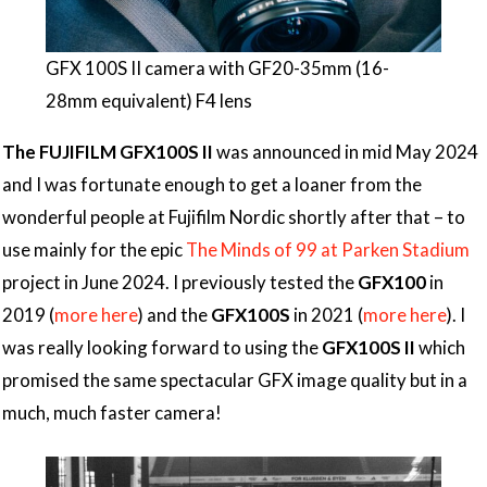
GFX 100S II camera with GF20-35mm (16-
28mm equivalent) F4 lens
The FUJIFILM GFX100S II
was announced in mid May 2024
and I was fortunate enough to get a loaner from the
wonderful people at Fujifilm Nordic shortly after that – to
use mainly for the epic
The Minds of 99 at Parken Stadium
project in June 2024. I previously tested the
GFX100
in
2019 (
more here
) and the
GFX100S
in 2021 (
more here
). I
was really looking forward to using the
GFX100S II
which
promised the same spectacular GFX image quality but in a
much, much faster camera!