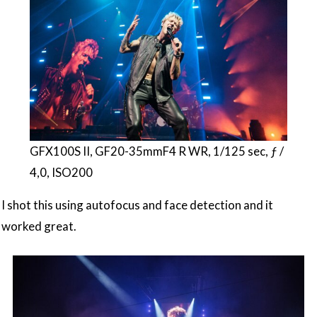
GFX100S II, GF20-35mmF4 R WR, 1/125 sec, ƒ /
4,0, ISO200
I shot this using autofocus and face detection and it
worked great.