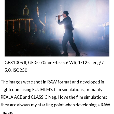
GFX100S II, GF35-70mmF4.5-5.6 WR, 1/125 sec, ƒ /
5,0, ISO250
The images were shot in RAW format and developed in
Lightroom using FUJIFILM’s film simulations, primarily
REALA ACE and CLASSIC Neg. I love the film simulations;
they are always my starting point when developing a RAW
image.