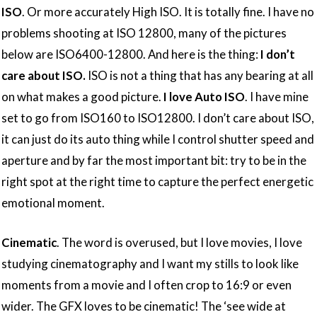
ISO
. Or more accurately High ISO. It is totally fine. I have no
problems shooting at ISO 12800, many of the pictures
below are ISO6400-12800. And here is the thing:
I don’t
care about ISO.
ISO is not a thing that has any bearing at all
on what makes a good picture.
I love Auto ISO
. I have mine
set to go from ISO160 to ISO12800. I don’t care about ISO,
it can just do its auto thing while I control shutter speed and
aperture and by far the most important bit: try to be in the
right spot at the right time to capture the perfect energetic
emotional moment.
Cinematic
. The word is overused, but I love movies, I love
studying cinematography and I want my stills to look like
moments from a movie and I often crop to 16:9 or even
wider. The GFX loves to be cinematic! The ‘see wide at