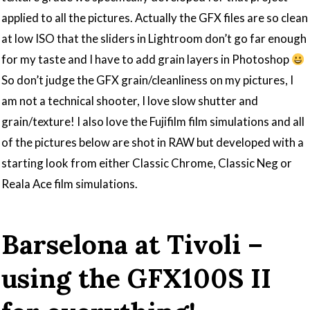
applied to all the pictures. Actually the GFX files are so clean
at low ISO that the sliders in Lightroom don’t go far enough
for my taste and I have to add grain layers in Photoshop
So don’t judge the GFX grain/cleanliness on my pictures, I
am not a technical shooter, I love slow shutter and
grain/texture! I also love the Fujifilm film simulations and all
of the pictures below are shot in RAW but developed with a
starting look from either Classic Chrome, Classic Neg or
Reala Ace film simulations.
Barselona at Tivoli –
using the GFX100S II