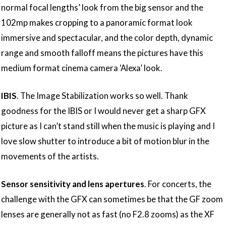
normal focal lengths’ look from the big sensor and the
102mp makes cropping to a panoramic format look
immersive and spectacular, and the color depth, dynamic
range and smooth falloff means the pictures have this
medium format cinema camera ‘Alexa’ look.
IBIS
. The Image Stabilization works so well. Thank
goodness for the IBIS or I would never get a sharp GFX
picture as I can’t stand still when the music is playing and I
love slow shutter to introduce a bit of motion blur in the
movements of the artists.
Sensor sensitivity and lens apertures
. For concerts, the
challenge with the GFX can sometimes be that the GF zoom
lenses are generally not as fast (no F2.8 zooms) as the XF