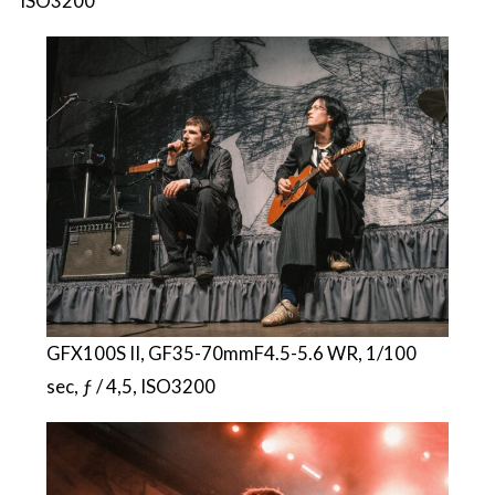
ISO3200
GFX100S II, GF35-70mmF4.5-5.6 WR, 1/100
sec, ƒ / 4,5, ISO3200