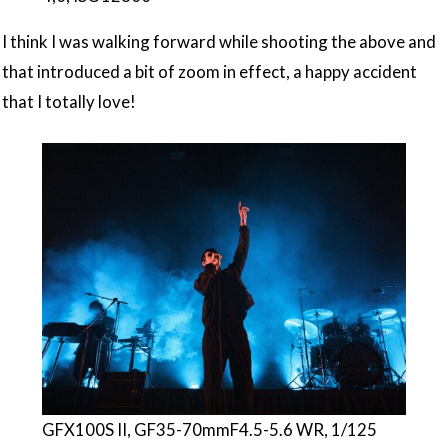
I think I was walking forward while shooting the above and
that introduced a bit of zoom in effect, a happy accident
that I totally love!
GFX100S II, GF35-70mmF4.5-5.6 WR, 1/125