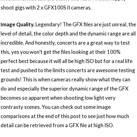
shoot gigs with 2 x GFX100S II cameras.
Image Quality.
Legendary! The GFX files are just unreal, the
level of detail, the color depth and the dynamic range are all
incredible. And honestly, concerts are a great way to test
this, yes you won’t get the files looking at their 100%
perfect best because it will all be high ISO but for a real life
test and pushed to the limits concerts are awesome testing
grounds! This is when cameras really show what they can
do and especially the superior dynamic range of the GFX
becomes so apparent when shooting low light very
contrasty scenes. You can check out some image
comparisons at the end of this post to see just how much
detail can be retrieved from a GFX file at high ISO.