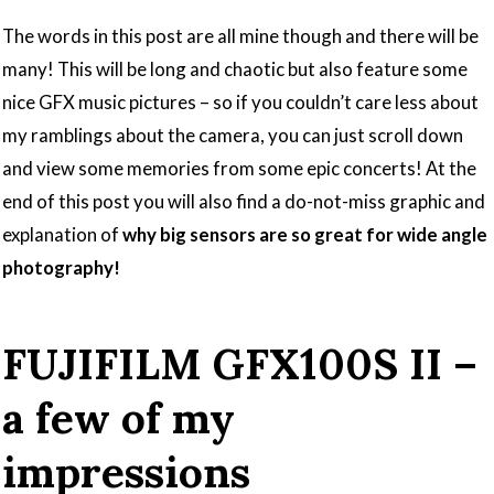
The words in this post are all mine though and there will be
many! This will be long and chaotic but also feature some
nice GFX music pictures – so if you couldn’t care less about
my ramblings about the camera, you can just scroll down
and view some memories from some epic concerts! At the
end of this post you will also find a do-not-miss graphic and
explanation of
why big sensors are so great for wide angle
photography!
FUJIFILM GFX100S II –
a few of my
impressions