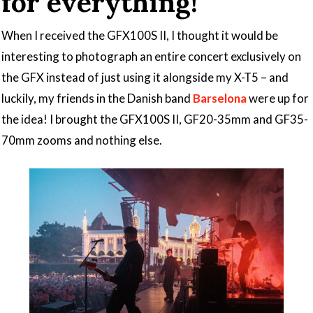
for everything!
When I received the GFX100S II, I thought it would be
interesting to photograph an entire concert exclusively on
the GFX instead of just using it alongside my X-T5 – and
luckily, my friends in the Danish band
Barselona
were up for
the idea! I brought the GFX100S II, GF20-35mm and GF35-
70mm zooms and nothing else.