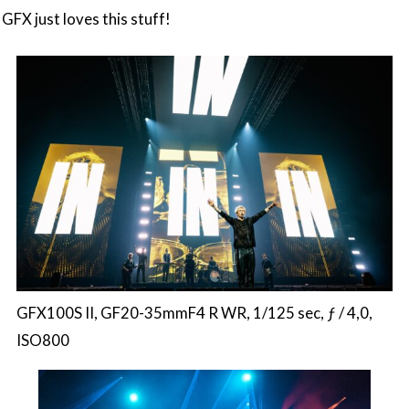
GFX just loves this stuff!
GFX100S II, GF20-35mmF4 R WR, 1/125 sec, ƒ / 4,0,
ISO800