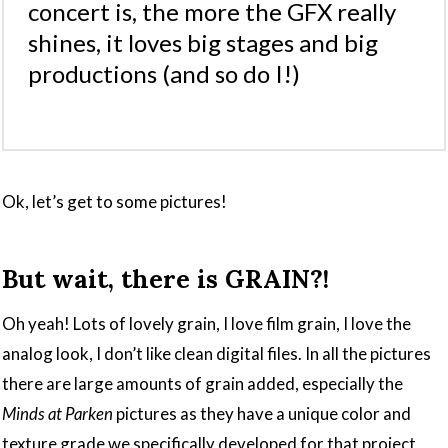
concert is, the more the GFX really
shines, it loves big stages and big
productions (and so do I!)
Ok, let’s get to some pictures!
But wait, there is GRAIN?!
Oh yeah! Lots of lovely grain, I love film grain, I love the
analog look, I don’t like clean digital files. In all the pictures
there are large amounts of grain added, especially the
Minds at Parken
pictures as they have a unique color and
texture grade we specifically developed for that project