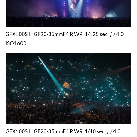
GFX100S II, GF20-35mmF4 R WR, 1/125 sec, ƒ / 4,0,
ISO1600
GFX100S II, GF20-35mmF4 R WR, 1/40 sec, ƒ / 4,0,