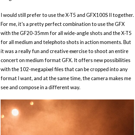
I would still prefer to use the X-T5 and GFX100S II together.
For me, it’s a pretty perfect combination to use the GFX
with the GF20-35mm for all wide-angle shots and the X-T5
for all medium and telephoto shots in action moments. But
it was a really fun and creative exercise to shoot an entire
concert on medium format GFX. It offers new possibilities
with the 102-megapixel files that can be cropped into any
format I want, and at the same time, the camera makes me
see and compose in a different way.