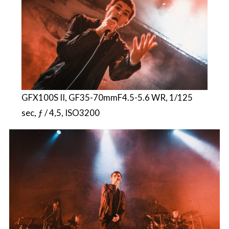
GFX100S II, GF35-70mmF4.5-5.6 WR, 1/125
sec, ƒ / 4,5, ISO3200