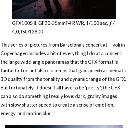
GFX100S II, GF20-35mmF4 R WR, 1/100 sec, ƒ /
4,0, ISO12800
This series of pictures from Barselona’s concert at Tivoli in
Copenhagen includes a bit of everything I do at a concert:
the large wide-angle panoramas that the GFX format is
fantastic for, but also close-ups that gain an extra cinematic
3D quality from the tonality and dynamic range of the GFX.
But fortunately, it doesn’t all have to be ‘pretty’; the GFX
can also do something I really love: dark, grainy images
with slow shutter speed to create a sense of emotion,
energy, and motion blur.