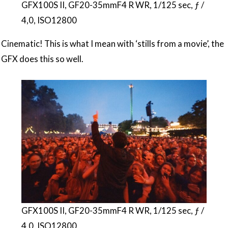
GFX100S II, GF20-35mmF4 R WR, 1/125 sec, ƒ /
4,0, ISO12800
Cinematic! This is what I mean with ‘stills from a movie’, the
GFX does this so well.
GFX100S II, GF20-35mmF4 R WR, 1/125 sec, ƒ /
4,0, ISO12800