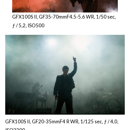
GFX100S II, GF35-70mmF4.5-5.6 WR, 1/50 sec,
ƒ / 5,2, ISO500
GFX100S II, GF20-35mmF4 R WR, 1/125 sec, ƒ / 4,0,