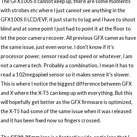
The GFX100S II cannot keep up, there are some moments
with strobes etc where I just cannot see anything in the
GFX100S II LCD/EVF, it just starts to lag and I have to shoot
blind and at some point I just had to point it at the floor to
let the poor camera recover. All previous GFX cameras have
the same issue, just even worse. I don’t know if it’s
processor power, sensor read out speed or whatever, I am
not a camera tech. Probably a combination, I mean it has to
read a 102megapixel sensor so it makes sense it’s slower.
This is where I notice the biggest difference between GFX
and X where the X-T5 can keep up with everything. But this
will hopefully get better as the GFX firmware is optimized,
the X-T5 had some of the same issue when it was released
and it has been fixed now so fingers crossed.