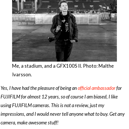
Me, a stadium, and a GFX100S II. Photo: Malthe
Ivarsson.
Yes, I have had the pleasure of being an
official ambassador
for
FUJIFILM for almost 12 years, so of course I am biased, I like
using FUJIFILM cameras. This is not a review, just my
impressions, and I would never tell anyone what to buy. Get any
camera, make awesome stuff!