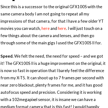
Since this is a successor to the original GFX100S with the
same camera body I am not going to repeat all my
impressions of that camera, for that I have a few older YT
movies you can watch,
here
and
here
. I will just touch on a
few things about the camera and lenses, and then go
through some of the main gigs I used the GFX100S II for.
Speed.
We felt the need, the need for speed – and we got
it! The GFX100S II is a huge improvement on the original, it
is now so fast in operation that I barely feel the difference
from my X-T5. It can shoot up to 7 frames per second with
near zero blackout, plenty frames for me, and it has good
autofocus speed and precision. Considering it is working
with a 102megapixel sensor, it is insane we can have a
medium format camera that is this fast! I would happily