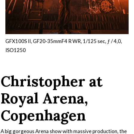
GFX100S II, GF20-35mmF4 R WR, 1/125 sec, ƒ / 4,0,
ISO1250
Christopher at
Royal Arena,
Copenhagen
A big gorgeous Arena show with massive production, the