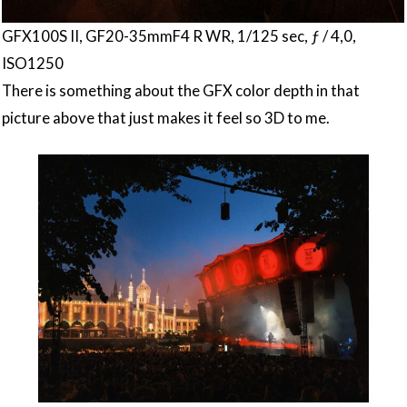
GFX100S II, GF20-35mmF4 R WR, 1/125 sec, ƒ / 4,0,
ISO1250
There is something about the GFX color depth in that
picture above that just makes it feel so 3D to me.