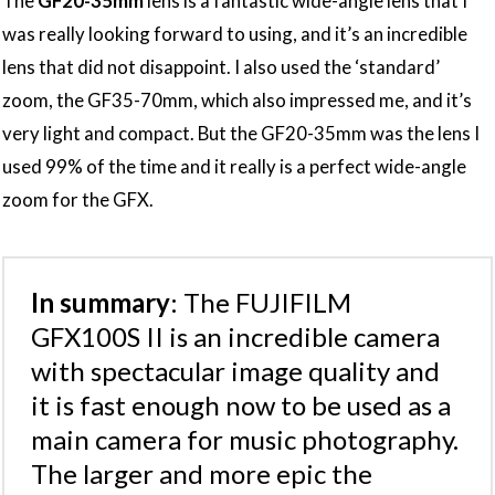
The
GF20-35mm
lens is a fantastic wide-angle lens that I
was really looking forward to using, and it’s an incredible
lens that did not disappoint. I also used the ‘standard’
zoom, the GF35-70mm, which also impressed me, and it’s
very light and compact. But the GF20-35mm was the lens I
used 99% of the time and it really is a perfect wide-angle
zoom for the GFX.
In summary
: The FUJIFILM
GFX100S II is an incredible camera
with spectacular image quality and
it is fast enough now to be used as a
main camera for music photography.
The larger and more epic the