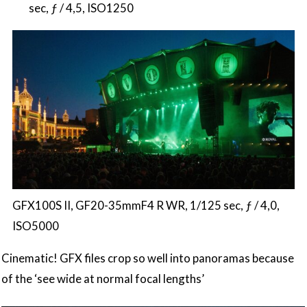
sec, ƒ / 4,5, ISO1250
GFX100S II, GF20-35mmF4 R WR, 1/125 sec, ƒ / 4,0,
ISO5000
Cinematic! GFX files crop so well into panoramas because
of the ‘see wide at normal focal lengths’