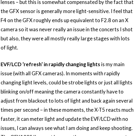
lenses – but this is somewhat compensated by the fact that
the GFX sensor is generally more light-sensitive. I feel that
F4 on the GFX roughly ends up equivalent to F2.8 on an X
camera so it was never really an issue in the concerts I shot
but also, they were all mostly really large stages with lots
of light.
EVF/LCD ‘refresh’ in rapidly changing lights
is my main
issue (with all GFX cameras)
.
In moments with rapidly
changing light levels, could be strobe lights or just all lights
blinking on/off meaning the camera constantly have to
adjust from blackout to lots of light and back again several
times per second – in these moments, the X-T5 reacts much
faster, it can meter light and update the EVF/LCD with no
issues, I can always see what I am doing and keep shooting.