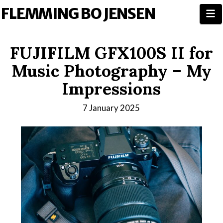
FLEMMING BO JENSEN
N
FUJIFILM GFX100S II for
Music Photography – My
Impressions
7 January 2025