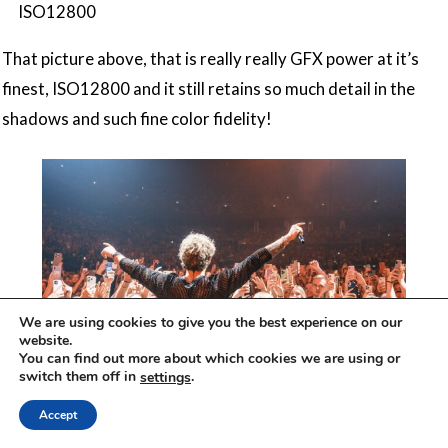
ISO12800
That picture above, that is really really GFX power at it’s
finest, ISO12800 and it still retains so much detail in the
shadows and such fine color fidelity!
We are using cookies to give you the best experience on our
website.
You can find out more about which cookies we are using or
switch them off in
.
settings
GFX100S II, GF20-35mmF4 R WR, 1/125 sec, ƒ /
Accept
4,0, ISO2000