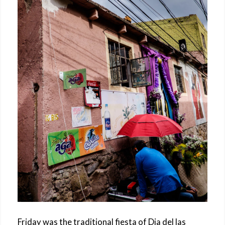
Friday was the traditional fiesta of Dia del las