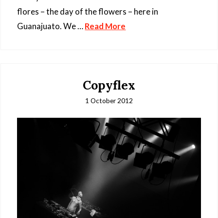
flores – the day of the flowers – here in
Guanajuato. We …
Read More
Copyflex
1 October 2012