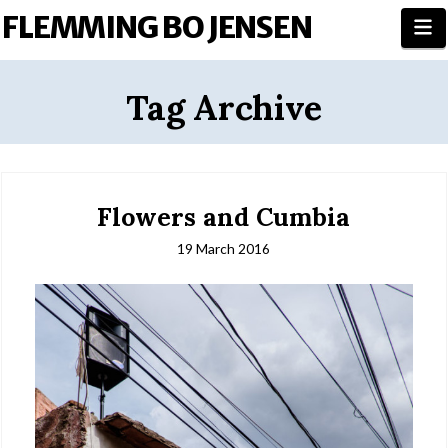
FLEMMING BO JENSEN
N
Tag Archive
Flowers and Cumbia
19 March 2016