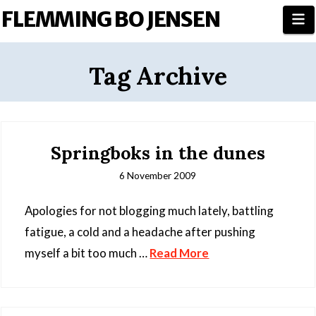
FLEMMING BO JENSEN
N
Tag Archive
Springboks in the dunes
6 November 2009
Apologies for not blogging much lately, battling
fatigue, a cold and a headache after pushing
myself a bit too much …
Read More