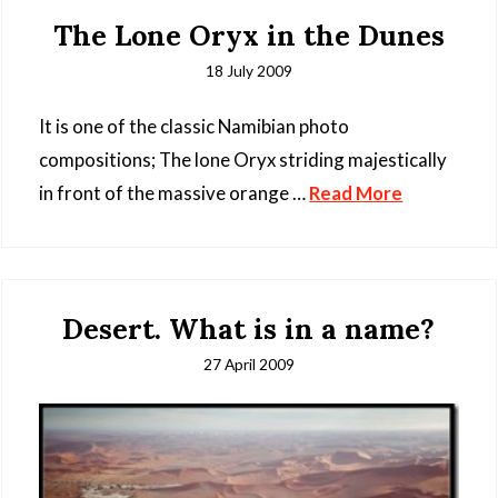
The Lone Oryx in the Dunes
18 July 2009
It is one of the classic Namibian photo
compositions; The lone Oryx striding majestically
in front of the massive orange …
Read More
Desert. What is in a name?
27 April 2009