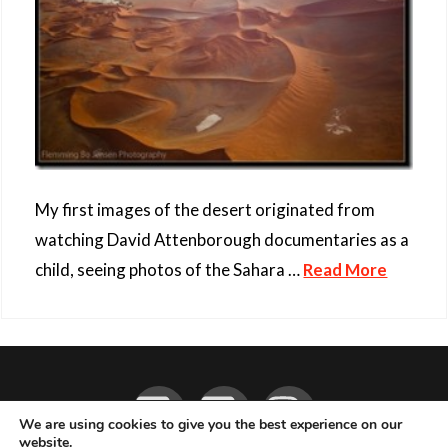
My first images of the desert originated from
watching David Attenborough documentaries as a
child, seeing photos of the Sahara …
Read More
Facebook
YouTube
Instagram
We are using cookies to give you the best experience on our
website.