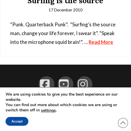
Surfing is the source
17 December 2010
“Punk. Quarterback Punk”. “Surfing’s the source
man, change your life forever, I swear it”. “Speak
into the microphone squid brain!”. …
Read More
Facebook
YouTube
Instagram
We are using cookies to give you the best experience on our
website.
ABOUT
LIVE MUSIC
MAGAZINE
CONTACT
SUBSCRIBE
You can find out more about which cookies we are using or
switch them off in
.
settings
© 2026 Flemming Bo Jensen Photography, Copenhagen, Denmark
Accept