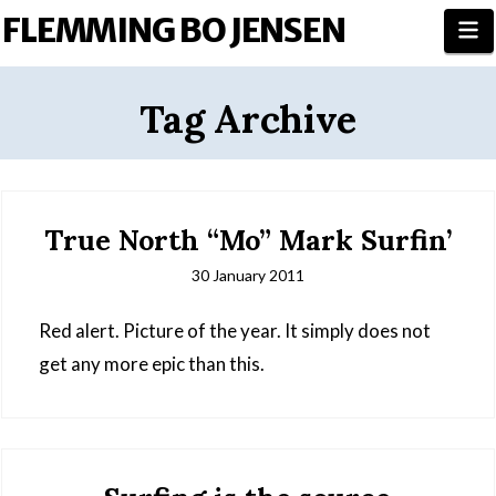
FLEMMING BO JENSEN
N
Tag Archive
True North “Mo” Mark Surfin’
30 January 2011
Red alert. Picture of the year. It simply does not
get any more epic than this.