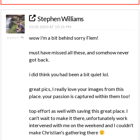
Stephen Williams
10.05.2010 AT 10:21 PM
wow i'm a bit behind sorry Flem!
REPLY
must have missed all these, and somehow never
got back.
i did think you had been a bit quiet lol.
great pics, I really love your images from this
place. your passion is captured within them too!
top effort as well with saving this great place. I
can't wait to make it there, unfortunately work
intervened with me on the weekend and I couldn't
make Christian's gathering there