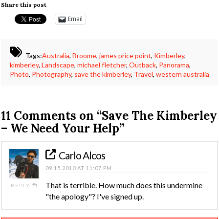
Share this post
Email
Tags:
Australia
,
Broome
,
james price point
,
Kimberley
,
kimberley
,
Landscape
,
michael fletcher
,
Outback
,
Panorama
,
Photo
,
Photography
,
save the kimberley
,
Travel
,
western australia
11 Comments on
“Save The Kimberley
– We Need Your Help”
Carlo Alcos
09.15.2010 AT 11:07 PM
That is terrible. How much does this undermine
REPLY
"the apology"? I've signed up.