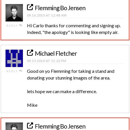
Flemming Bo Jensen
09.16.2010 AT 12:48 AM
Hi Carlo thanks for commenting and signing up.
REPLY
Indeed, "the apology" is looking like empty air.
Michael Fletcher
09.15.2010 AT 11:23 PM
Good on yo Flemming for taking a stand and
REPLY
donating your stunning images of the area.
lets hope we can make a difference.
Mike
Flemming Bo Jensen