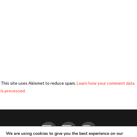
This site uses Akismet to reduce spam.
Learn how your comment data
is processed.
Facebook
YouTube
Instagram
We are using cookies to give you the best experience on our