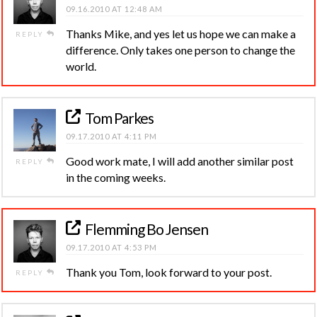
09.16.2010 AT 12:48 AM
Thanks Mike, and yes let us hope we can make a
REPLY
difference. Only takes one person to change the
world.
Tom Parkes
09.17.2010 AT 4:11 PM
Good work mate, I will add another similar post
REPLY
in the coming weeks.
Flemming Bo Jensen
09.17.2010 AT 4:53 PM
Thank you Tom, look forward to your post.
REPLY