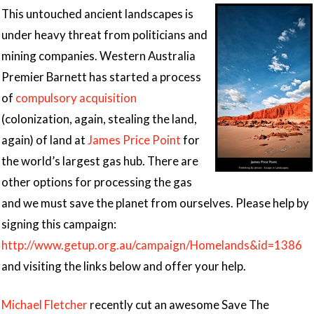
This untouched ancient landscapes is
under heavy threat from politicians and
mining companies. Western Australia
Premier Barnett has started a process
of
compulsory acquisition
(colonization, again, stealing the land,
again) of land at
James Price Point
for
the world’s largest gas hub. There are
other options for processing the gas
and we must save the planet from ourselves. Please help by
signing this campaign:
http://www.getup.org.au/campaign/Homelands&id=1386
and visiting the links below and offer your help.
Michael Fletcher
recently cut an awesome Save The