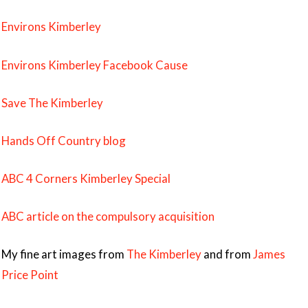
Environs Kimberley
Environs Kimberley Facebook Cause
Save The Kimberley
Hands Off Country blog
ABC 4 Corners Kimberley Special
ABC article on the compulsory acquisition
My fine art images from
The Kimberley
and from
James
Price Point