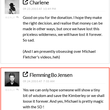
Charlene
09.23.2010 AT 10:49 PM
Good on you for the donation. I hope they make
REPLY
the right decision, and realise that money can be
made in other ways, but once we have lost this
priceless wilderness, we will have lost it forever.
So sad.
(And I am presently obsessing over Michael
Fletcher's videos, heh)
Flemming Bo Jensen
09.24.2010 AT 7:03 AM
Yes we can only hope someone will show a tiny
REPLY
bit of wisdom and save the Kimberley or we shall
loose it forever. And yes, Michael is pretty magic
with the 5D !