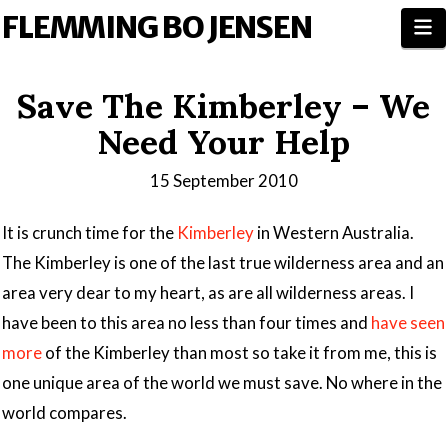
FLEMMING BO JENSEN
N
Save The Kimberley – We
Need Your Help
15 September 2010
It is crunch time for the
Kimberley
in Western Australia.
The Kimberley is one of the last true wilderness area and an
area very dear to my heart, as are all wilderness areas. I
have been to this area no less than four times and
have seen
more
of the Kimberley than most so take it from me, this is
one unique area of the world we must save. No where in the
world compares.