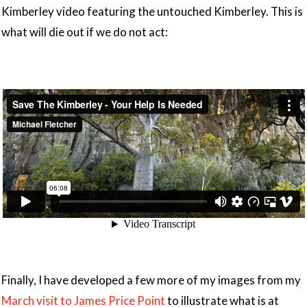
Kimberley video featuring the untouched Kimberley. This is
what will die out if we do not act:
Finally, I have developed a few more of my images from my
March visit to James Price Point
to illustrate what is at