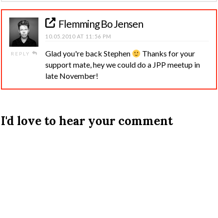
Flemming Bo Jensen
10.05.2010 AT 11:56 PM
Glad you're back Stephen
Thanks for your
REPLY
support mate, hey we could do a JPP meetup in
late November!
I'd love to hear your comment