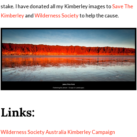
stake. I have donated all my Kimberley images to
Save The
Kimberley
and
Wilderness Society
to help the cause.
Links:
Wilderness Society Australia Kimberley Campaign