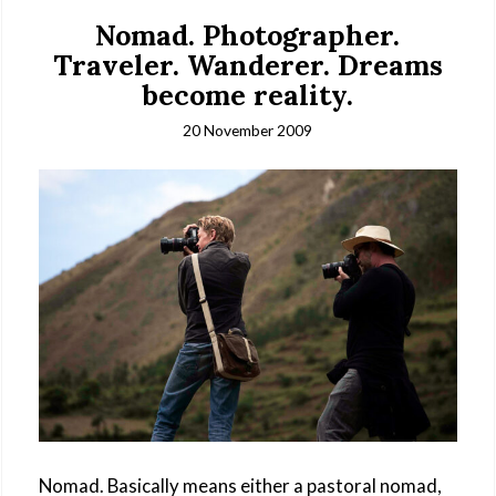
Nomad. Photographer.
Traveler. Wanderer. Dreams
become reality.
20 November 2009
Nomad. Basically means either a pastoral nomad,