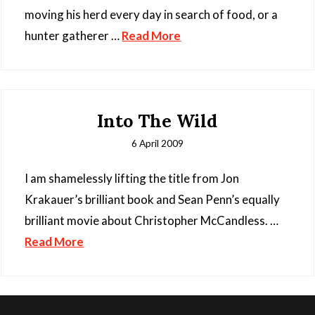
moving his herd every day in search of food, or a
hunter gatherer …
Read More
Into The Wild
6 April 2009
I am shamelessly lifting the title from Jon
Krakauer’s brilliant book and Sean Penn’s equally
brilliant movie about Christopher McCandless. …
Read More