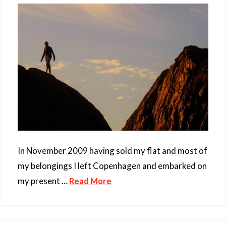
In November 2009 having sold my flat and most of
my belongings I left Copenhagen and embarked on
my present …
Read More