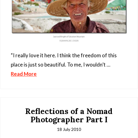
“I really love it here. I think the freedom of this
place is just so beautiful. To me, I wouldn’t …
Read More
Reflections of a Nomad
Photographer Part I
18 July 2010