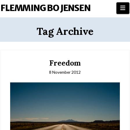
FLEMMING BO JENSEN
N
Tag Archive
Freedom
8 November 2012