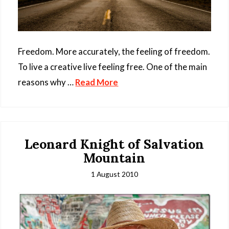
Freedom. More accurately, the feeling of freedom.
To live a creative live feeling free. One of the main
reasons why …
Read More
Leonard Knight of Salvation
Mountain
1 August 2010