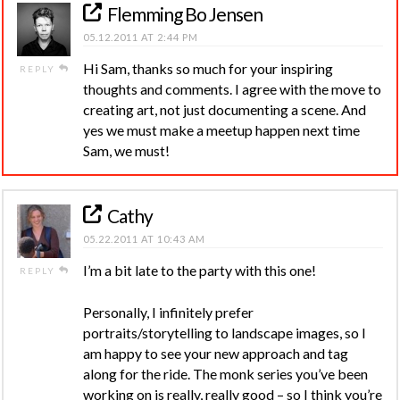
Flemming Bo Jensen
05.12.2011 AT 2:44 PM
Hi Sam, thanks so much for your inspiring
REPLY
thoughts and comments. I agree with the move to
creating art, not just documenting a scene. And
yes we must make a meetup happen next time
Sam, we must!
Cathy
05.22.2011 AT 10:43 AM
I’m a bit late to the party with this one!
REPLY
Personally, I infinitely prefer
portraits/storytelling to landscape images, so I
am happy to see your new approach and tag
along for the ride. The monk series you’ve been
working on is really, really good – so I think you’re