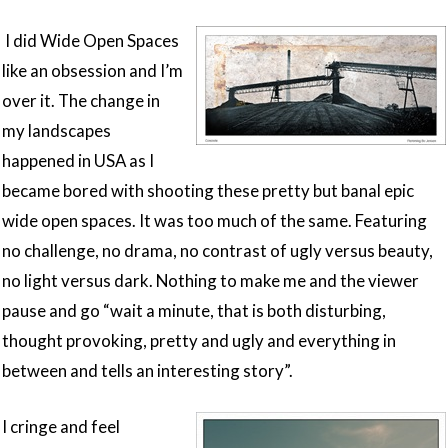
I did Wide Open Spaces
like an obsession and I’m
over it. The change in
my landscapes
happened in USA as I
became bored with shooting these pretty but banal epic
wide open spaces. It was too much of the same. Featuring
no challenge, no drama, no contrast of ugly versus beauty,
no light versus dark. Nothing to make me and the viewer
pause and go “wait a minute, that is both disturbing,
thought provoking, pretty and ugly and everything in
between and tells an interesting story”.
I cringe and feel