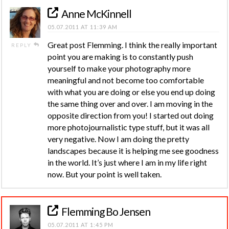
Anne McKinnell
05.07.2011 AT 11:39 AM
Great post Flemming. I think the really important
REPLY
point you are making is to constantly push
yourself to make your photography more
meaningful and not become too comfortable
with what you are doing or else you end up doing
the same thing over and over. I am moving in the
opposite direction from you! I started out doing
more photojournalistic type stuff, but it was all
very negative. Now I am doing the pretty
landscapes because it is helping me see goodness
in the world. It’s just where I am in my life right
now. But your point is well taken.
Flemming Bo Jensen
05.07.2011 AT 1:45 PM