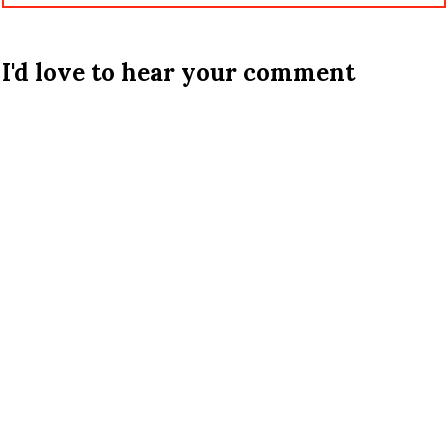
I'd love to hear your comment