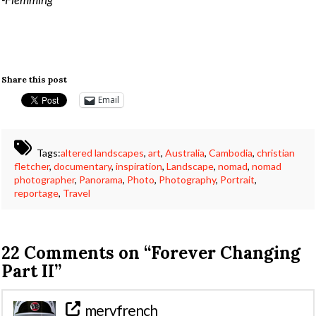
Share this post
Email
Tags:
altered landscapes
,
art
,
Australia
,
Cambodia
,
christian
fletcher
,
documentary
,
inspiration
,
Landscape
,
nomad
,
nomad
photographer
,
Panorama
,
Photo
,
Photography
,
Portrait
,
reportage
,
Travel
22 Comments on
“Forever Changing
Part II”
mervfrench