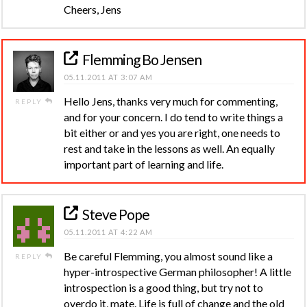
Cheers, Jens
Flemming Bo Jensen
05.11.2011 AT 3:07 AM
Hello Jens, thanks very much for commenting,
REPLY
and for your concern. I do tend to write things a
bit either or and yes you are right, one needs to
rest and take in the lessons as well. An equally
important part of learning and life.
Steve Pope
05.11.2011 AT 4:22 AM
Be careful Flemming, you almost sound like a
REPLY
hyper-introspective German philosopher! A little
introspection is a good thing, but try not to
overdo it, mate. Life is full of change and the old