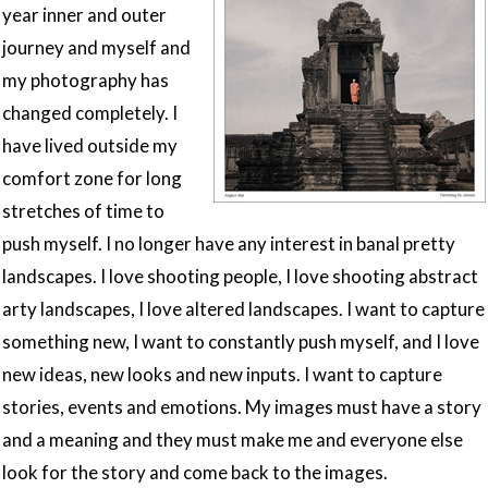
year inner and outer
journey and myself and
my photography has
changed completely. I
have lived outside my
comfort zone for long
stretches of time to
push myself. I no longer have any interest in banal pretty
landscapes. I love shooting people, I love shooting abstract
arty landscapes, I love altered landscapes. I want to capture
something new, I want to constantly push myself, and I love
new ideas, new looks and new inputs. I want to capture
stories, events and emotions. My images must have a story
and a meaning and they must make me and everyone else
look for the story and come back to the images.