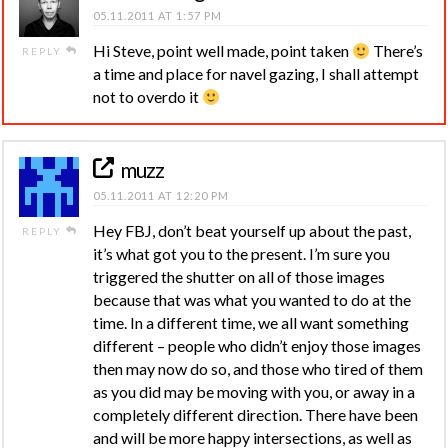
05.11.2011 AT 1:57 PM
Hi Steve, point well made, point taken
There’s
REPLY
a time and place for navel gazing, I shall attempt
not to overdo it
muzz
05.11.2011 AT 12:20 PM
Hey FBJ, don’t beat yourself up about the past,
REPLY
it’s what got you to the present. I’m sure you
triggered the shutter on all of those images
because that was what you wanted to do at the
time. In a different time, we all want something
different – people who didn’t enjoy those images
then may now do so, and those who tired of them
as you did may be moving with you, or away in a
completely different direction. There have been
and will be more happy intersections, as well as