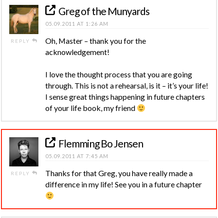
Greg of the Munyards
05.09.2011 AT 1:26 AM
Oh, Master – thank you for the
REPLY
acknowledgement!
I love the thought process that you are going
through. This is not a rehearsal, is it – it’s your life!
I sense great things happening in future chapters
of your life book, my friend
Flemming Bo Jensen
05.09.2011 AT 7:45 AM
Thanks for that Greg, you have really made a
REPLY
difference in my life! See you in a future chapter