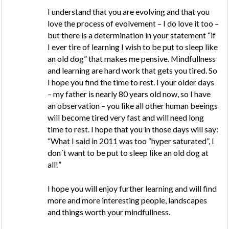
I understand that you are evolving and that you
love the process of evolvement – I do love it too –
but there is a determination in your statement “if
I ever tire of learning I wish to be put to sleep like
an old dog” that makes me pensive. Mindfullness
and learning are hard work that gets you tired. So
I hope you find the time to rest. I your older days
– my father is nearly 80 years old now, so I have
an observation – you like all other human beeings
will become tired very fast and will need long
time to rest. I hope that you in those days will say:
“What I said in 2011 was too “hyper saturated”, I
don´t want to be put to sleep like an old dog at
all!”
I hope you will enjoy further learning and will find
more and more interesting people, landscapes
and things worth your mindfullness.