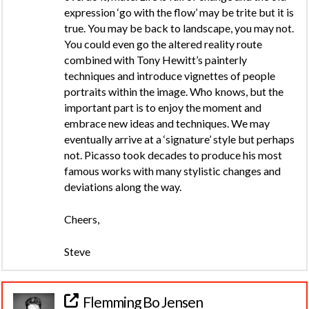
expression ‘go with the flow’ may be trite but it is
true. You may be back to landscape, you may not.
You could even go the altered reality route
combined with Tony Hewitt’s painterly
techniques and introduce vignettes of people
portraits within the image. Who knows, but the
important part is to enjoy the moment and
embrace new ideas and techniques. We may
eventually arrive at a ‘signature’ style but perhaps
not. Picasso took decades to produce his most
famous works with many stylistic changes and
deviations along the way.
Cheers,
Steve
Flemming Bo Jensen