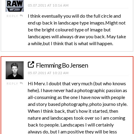
05.07.2011 AT 10:16 AM
I think eventually you will do the full circle and
REPLY
end up back in landscape type images.Might not
be the bright coloured type of image but
landscapes will always draw you back. May take
a while,but I think that is what will happen.
Flemming Bo Jensen
05.07.2011 AT 10:22 AM
Hi Merv. I doubt that very much (but who knows
REPLY
hehe). I have never had a photographic passion as
all-consuming as the one I have now with people
and story based photography, photo journo style.
When I think back, that’s how it started, then
nature and landscapes took over so I am coming
back to people. Landscapes I will certainly
always do, but I am positive they will be less