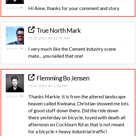
Hi Anne, thanks for your comment and story
REPLY
True North Mark
05.07.2011 AT 11:41 AM
I very much like the Cement industry scene
REPLY
mate….you nailed that one!
Flemming Bo Jensen
05.07.2011 AT 1:46 PM
Thanks Markie. It is from the altered landscape
REPLY
heaven called Kwinana, Christian showed me lots
of good stuff down there. Did the ride down
there yesterday on bicycle, toyed with death all
afternoon on Cockburn Rd as that is not meant
for a bicycle + heavy industrial traffic!