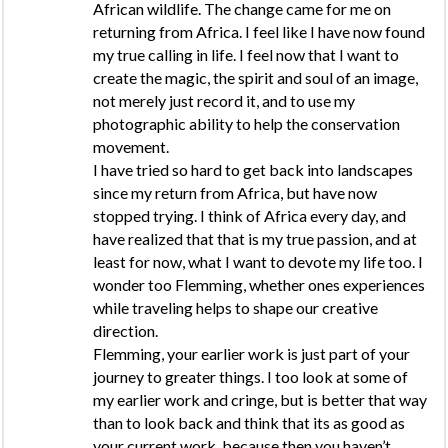
African wildlife. The change came for me on
returning from Africa. I feel like I have now found
my true calling in life. I feel now that I want to
create the magic, the spirit and soul of an image,
not merely just record it, and to use my
photographic ability to help the conservation
movement.
I have tried so hard to get back into landscapes
since my return from Africa, but have now
stopped trying. I think of Africa every day, and
have realized that that is my true passion, and at
least for now, what I want to devote my life too. I
wonder too Flemming, whether ones experiences
while traveling helps to shape our creative
direction.
Flemming, your earlier work is just part of your
journey to greater things. I too look at some of
my earlier work and cringe, but is better that way
than to look back and think that its as good as
your current work, because then you haven’t