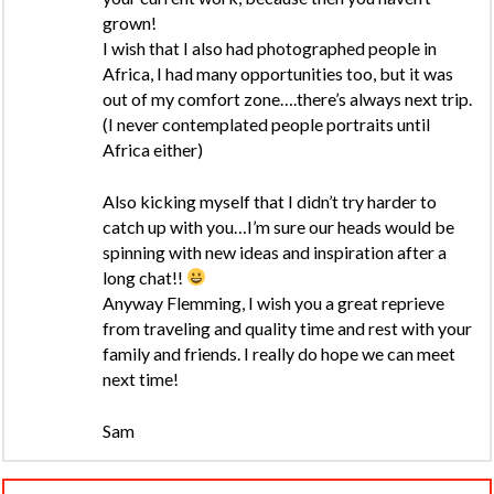
grown!
I wish that I also had photographed people in
Africa, I had many opportunities too, but it was
out of my comfort zone….there’s always next trip.
(I never contemplated people portraits until
Africa either)
Also kicking myself that I didn’t try harder to
catch up with you…I’m sure our heads would be
spinning with new ideas and inspiration after a
long chat!!
Anyway Flemming, I wish you a great reprieve
from traveling and quality time and rest with your
family and friends. I really do hope we can meet
next time!
Sam