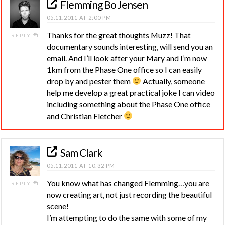
Flemming Bo Jensen
05.11.2011 AT 2:00 PM
Thanks for the great thoughts Muzz! That
REPLY
documentary sounds interesting, will send you an
email. And I’ll look after your Mary and I’m now
1km from the Phase One office so I can easily
drop by and pester them
Actually, someone
help me develop a great practical joke I can video
including something about the Phase One office
and Christian Fletcher
Sam Clark
05.11.2011 AT 10:32 PM
You know what has changed Flemming…you are
REPLY
now creating art, not just recording the beautiful
scene!
I’m attempting to do the same with some of my