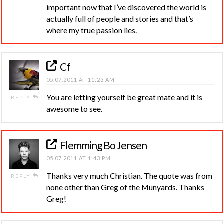
important now that I’ve discovered the world is
actually full of people and stories and that’s
where my true passion lies.
Cf
05.07.2011 AT 11:23 AM
You are letting yourself be great mate and it is
REPLY
awesome to see.
Flemming Bo Jensen
05.07.2011 AT 1:43 PM
Thanks very much Christian. The quote was from
REPLY
none other than Greg of the Munyards. Thanks
Greg!