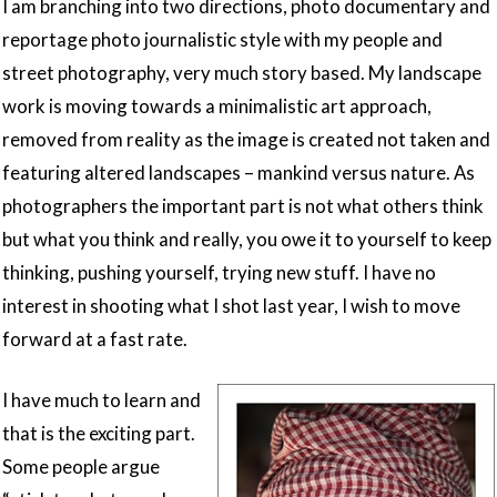
I am branching into two directions, photo documentary and
reportage photo journalistic style with my people and
street photography, very much story based. My landscape
work is moving towards a minimalistic art approach,
removed from reality as the image is created not taken and
featuring altered landscapes – mankind versus nature. As
photographers the important part is not what others think
but what you think and really, you owe it to yourself to keep
thinking, pushing yourself, trying new stuff. I have no
interest in shooting what I shot last year, I wish to move
forward at a fast rate.
I have much to learn and
that is the exciting part.
Some people argue