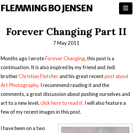
FLEMMING BO JENSEN
N
Forever Changing Part II
7 May 2011
Months ago I wrote
Forever Changing
, this post is a
continuation. It is also inspired by my friend and Jedi
brother
Christian Fletcher
and his great recent
post about
Art Photography
. I recommend reading it and the
comments, a great discussion about pushing ourselves and
art to a new level,
click here to read it.
I will also feature a
few of my recent images in this post.
I have been on a two