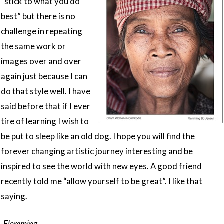
“stick to what you do
best” but there is no
challenge in repeating
the same work or
images over and over
again just because I can
do that style well. I have
said before that if I ever
tire of learning I wish to
be put to sleep like an old dog. I hope you will find the
forever changing artistic journey interesting and be
inspired to see the world with new eyes. A good friend
recently told me “allow yourself to be great”. I like that
saying.
-Flemming