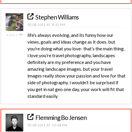
Stephen Williams
05.08.2011 AT 8:31 PM
life’s always evolving, and its funny how our
REPLY
views, goals and ideas change as it does. but
you’re doing what you love- that’s the main thing.
i love you’re travel photography, landscapes
definitely are my preference and you have
amazing landscape images. but your travel
images really show your passion and love for that
side of photography. i wouldn’t be surprised if
you get in nat geo one day, your work will fit that
standard easily
Flemming Bo Jensen
05.08.2011 AT 10:48 PM