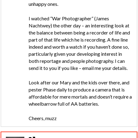
unhappy ones.
I watched “War Photographer” (James
Nachtwey) the other day – an interesting look at
the balance between being a recorder of life and
part of that life which he is recording. A fine line
indeed and worth a watch if you haven’t done so,
particularly given your developing interest in
both reportage and people photography. I can
send it to you if you like – email me your details.
Look after our Mary and the kids over there, and
pester Phase daily to produce a camera that is
affordable for mere mortals and doesn’t require a
wheelbarrow full of AA batteries.
Cheers, muzz