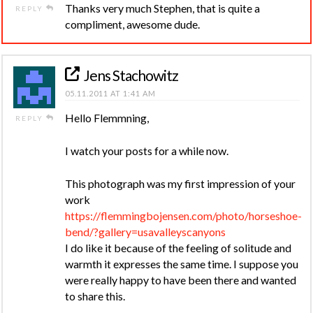
Thanks very much Stephen, that is quite a
REPLY
compliment, awesome dude.
Jens Stachowitz
05.11.2011 AT 1:41 AM
Hello Flemmning,
REPLY
I watch your posts for a while now.
This photograph was my first impression of your
work
https://flemmingbojensen.com/photo/horseshoe-
bend/?gallery=usavalleyscanyons
I do like it because of the feeling of solitude and
warmth it expresses the same time. I suppose you
were really happy to have been there and wanted
to share this.