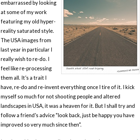
embarrassed by looking
at some of my work
featuring my old hyper-
reality saturated style.
The USA images from
last year in particular I
really wish to re-do. I
feel like re-processing
them all. It’s a trait I
have, re-do and re-invent everything once I tire of it. I kick
myself so much for not shooting people and altered
landscapes in USA, it was a heaven for it. But I shall try and
follow a friend’s advice “look back, just be happy you have
improved so very much since then”.