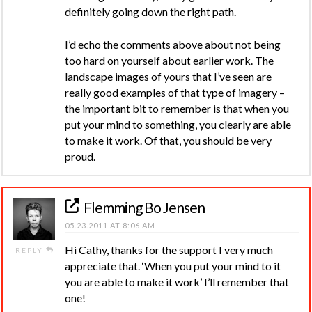
definitely going down the right path.
I’d echo the comments above about not being
too hard on yourself about earlier work. The
landscape images of yours that I’ve seen are
really good examples of that type of imagery –
the important bit to remember is that when you
put your mind to something, you clearly are able
to make it work. Of that, you should be very
proud.
Flemming Bo Jensen
05.23.2011 AT 8:06 AM
Hi Cathy, thanks for the support I very much
REPLY
appreciate that. ‘When you put your mind to it
you are able to make it work’ I’ll remember that
one!