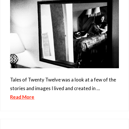
Tales of Twenty Twelve was a look at a few of the
stories and images I lived and created in …
Read More