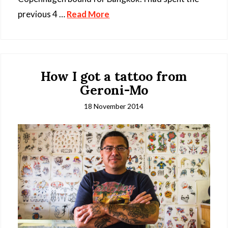
previous 4 …
Read More
How I got a tattoo from
Geroni-Mo
18 November 2014