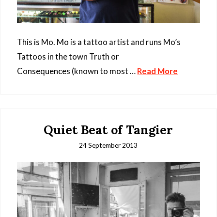
This is Mo. Mo is a tattoo artist and runs Mo’s
Tattoos in the town Truth or
Consequences (known to most …
Read More
Quiet Beat of Tangier
24 September 2013