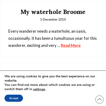
My waterhole Broome
5 December 2010
Every wanderer needs a waterhole, an oasis,
occasionally. It has been a tumultuous year for this
wanderer, exciting and very …
Read More
Nomad Photographer Part II
We are using cookies to give you the best experience on our
website.
25 October 2010
You can find out more about which cookies we are using or
switch them off in
.
settings
Accept