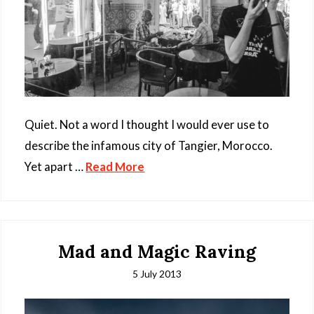
Quiet. Not a word I thought I would ever use to
describe the infamous city of Tangier, Morocco.
Yet apart …
Read More
Mad and Magic Raving
5 July 2013