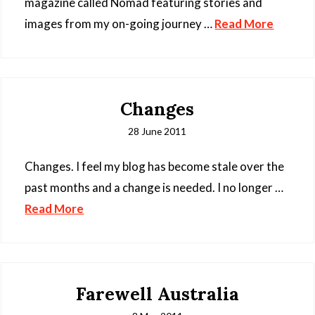
magazine called Nomad featuring stories and
images from my on-going journey …
Read More
Changes
28 June 2011
Changes. I feel my blog has become stale over the
past months and a change is needed. I no longer …
Read More
Farewell Australia