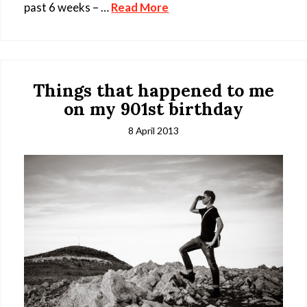
past 6 weeks – …
Read More
Things that happened to me
on my 901st birthday
8 April 2013