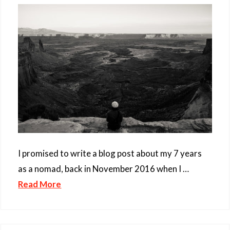
I promised to write a blog post about my 7 years
as a nomad, back in November 2016 when I …
Read More