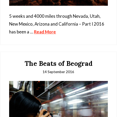
5 weeks and 4000 miles through Nevada, Utah,
New Mexico, Arizona and California – Part I 2016
has been a …
Read More
The Beats of Beograd
14 September 2016