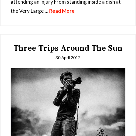
attending an injury From standing inside a dish at
the Very Large …
Read More
Three Trips Around The Sun
30 April 2012