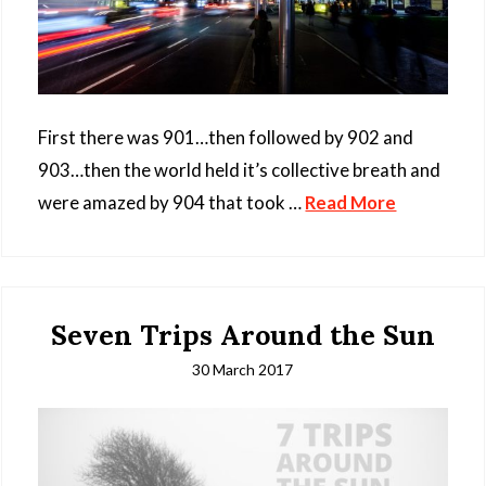
First there was 901…then followed by 902 and
903…then the world held it’s collective breath and
were amazed by 904 that took …
Read More
Seven Trips Around the Sun
30 March 2017