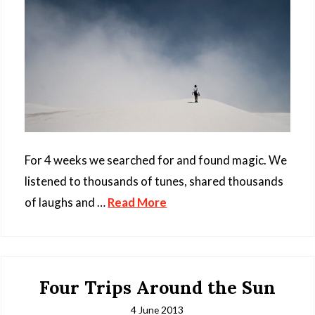
For 4 weeks we searched for and found magic. We
listened to thousands of tunes, shared thousands
of laughs and …
Read More
Four Trips Around the Sun
4 June 2013