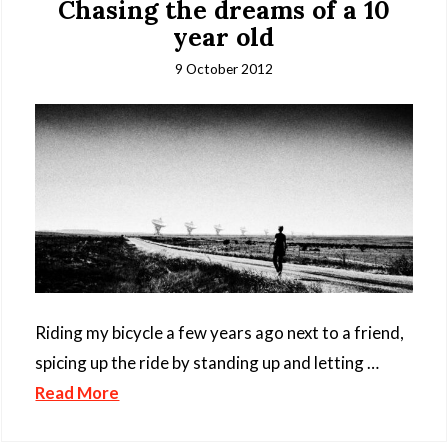
Chasing the dreams of a 10
year old
9 October 2012
Riding my bicycle a few years ago next to a friend,
spicing up the ride by standing up and letting …
Read More