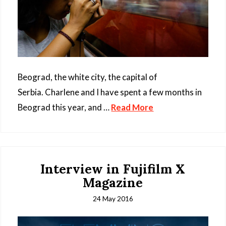
Beograd, the white city, the capital of
Serbia. Charlene and I have spent a few months in
Beograd this year, and …
Read More
Interview in Fujifilm X
Magazine
24 May 2016