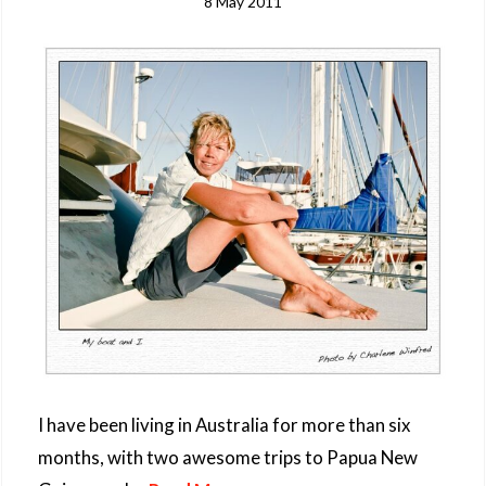
8 May 2011
I have been living in Australia for more than six
months, with two awesome trips to Papua New