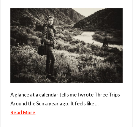
A glance at a calendar tells me I wrote Three Trips
Around the Sun a year ago. It feels like …
Read More