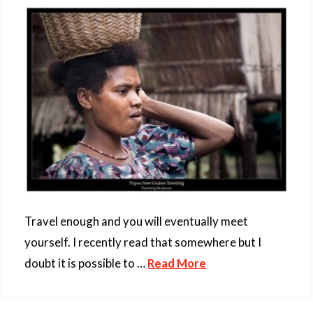
Travel enough and you will eventually meet
yourself. I recently read that somewhere but I
doubt it is possible to …
Read More