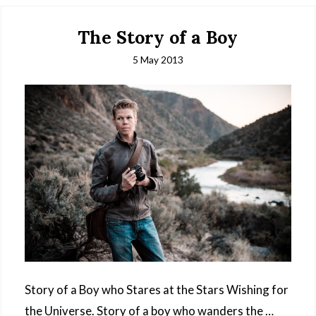
The Story of a Boy
5 May 2013
Story of a Boy who Stares at the Stars Wishing for
the Universe. Story of a boy who wanders the …