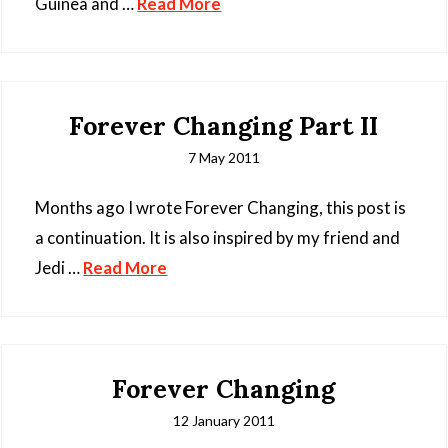
Guinea and …
Read More
Forever Changing Part II
7 May 2011
Months ago I wrote Forever Changing, this post is
a continuation. It is also inspired by my friend and
Jedi …
Read More
Forever Changing
12 January 2011