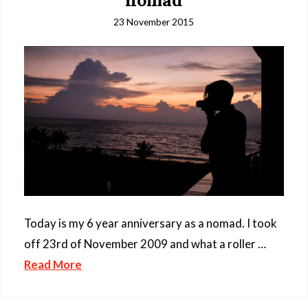
nomad
23 November 2015
Today is my 6 year anniversary as a nomad. I took
off 23rd of November 2009 and what a roller …
Read More