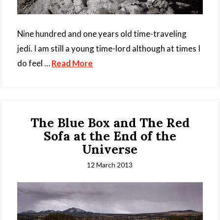
Nine hundred and one years old time-traveling
jedi. I am still a young time-lord although at times I
do feel …
Read More
The Blue Box and The Red
Sofa at the End of the
Universe
12 March 2013