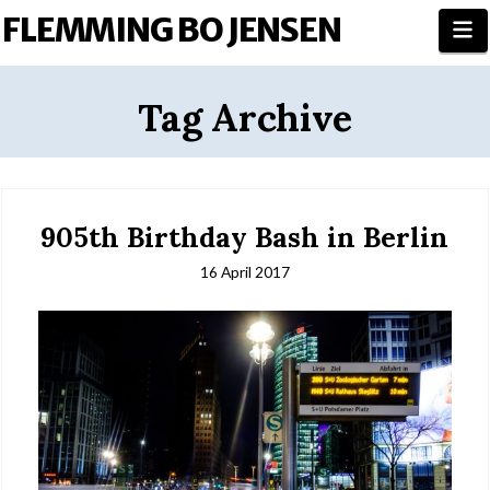
FLEMMING BO JENSEN
N
Tag Archive
905th Birthday Bash in Berlin
16 April 2017