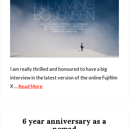
I am really thrilled and honoured to have a big
interview in the latest version of the online Fujifilm
X …
Read More
6 year anniversary as a