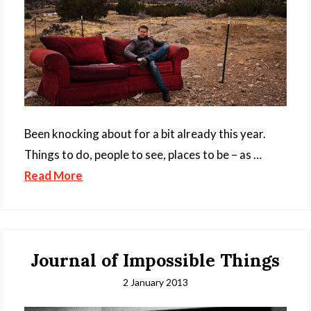
Been knocking about for a bit already this year.
Things to do, people to see, places to be – as …
Read More
Journal of Impossible Things
2 January 2013