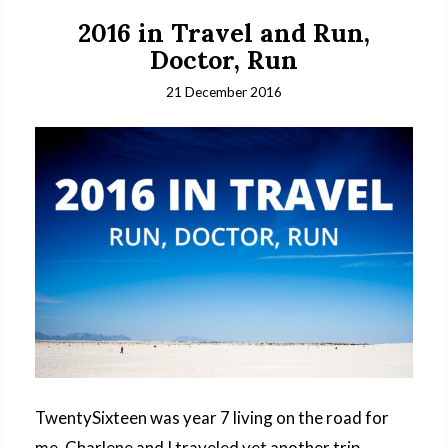
2016 in Travel and Run,
Doctor, Run
21 December 2016
TwentySixteen was year 7 living on the road for
me. Charlene and I traveled yet another trip