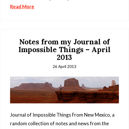
Read More
Notes from my Journal of
Impossible Things – April
2013
26 April 2013
Journal of Impossible Things From New Mexico, a
random collection of notes and news from the