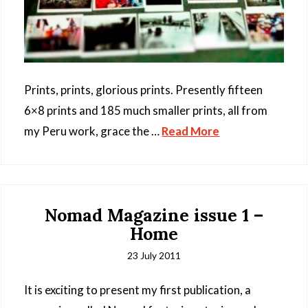
Prints, prints, glorious prints. Presently fifteen
6×8 prints and 185 much smaller prints, all from
my Peru work, grace the …
Read More
Nomad Magazine issue 1 –
Home
23 July 2011
It is exciting to present my first publication, a