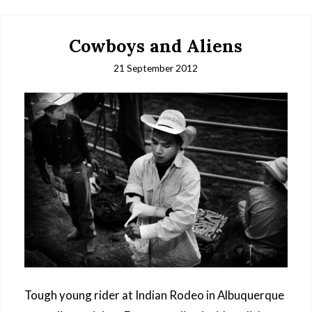
Cowboys and Aliens
21 September 2012
Tough young rider at Indian Rodeo in Albuquerque