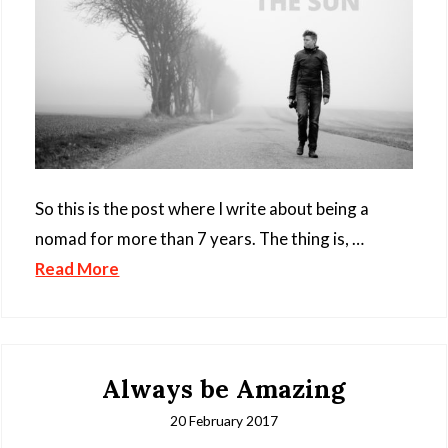
So this is the post where I write about being a
nomad for more than 7 years. The thing is, …
Read More
Always be Amazing
20 February 2017