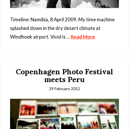
Timeline: Namibia, 8 April 2009. My time machine
splashed down in the dry desert climate at
Windhoek airport. Vivid is …
Read More
Copenhagen Photo Festival
meets Peru
29 February 2012