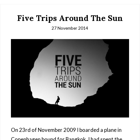
Five Trips Around The Sun
27 November 2014
On 23rd of November 2009 I boarded a plane in
Copenhagen bound for Bangkok. I had spent the