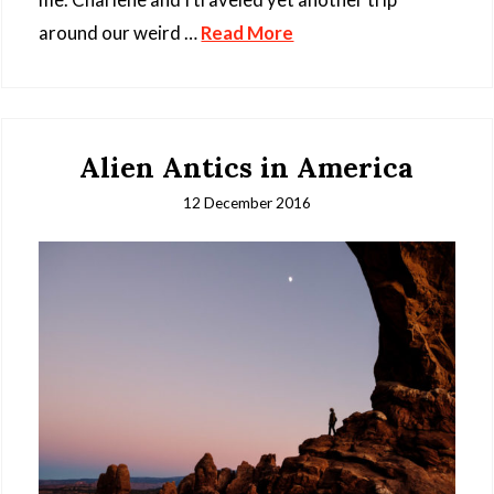
around our weird …
Read More
Alien Antics in America
12 December 2016