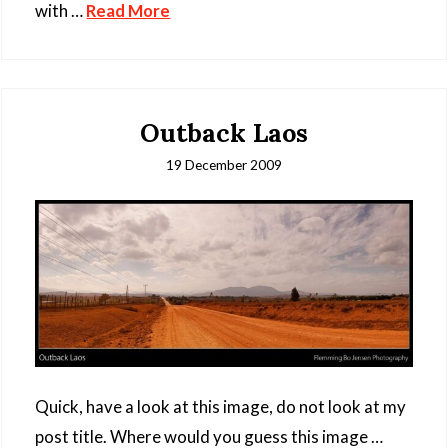
with …
Read More
Outback Laos
19 December 2009
Quick, have a look at this image, do not look at my
post title. Where would you guess this image …