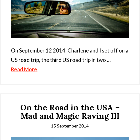
On September 12 2014, Charlene and I set off on a
US road trip, the third US road trip in two …
Read More
On the Road in the USA –
Mad and Magic Raving III
15 September 2014