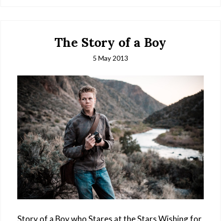
The Story of a Boy
5 May 2013
Story of a Boy who Stares at the Stars Wishing for