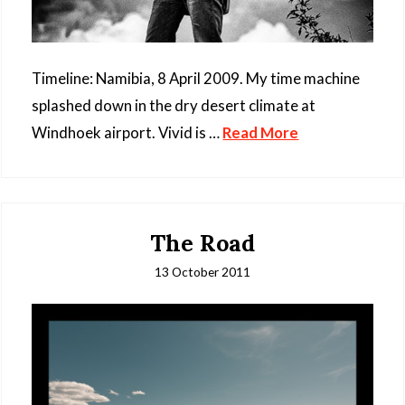
Timeline: Namibia, 8 April 2009. My time machine
splashed down in the dry desert climate at
Windhoek airport. Vivid is …
Read More
The Road
13 October 2011