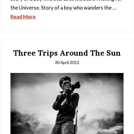
the Universe. Story of a boy who wanders the …
Read More
Three Trips Around The Sun
30 April 2012