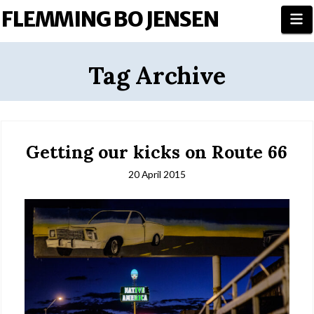
FLEMMING BO JENSEN
N
Tag Archive
Getting our kicks on Route 66
20 April 2015