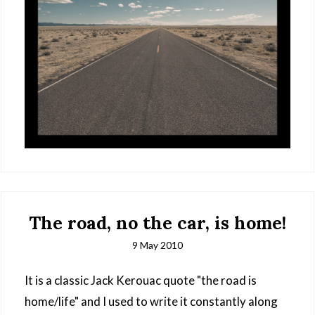
The road, no the car, is home!
9 May 2010
It is a classic Jack Kerouac quote "the road is
home/life" and I used to write it constantly along