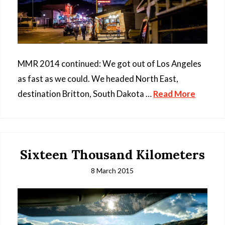
MMR 2014 continued: We got out of Los Angeles
as fast as we could. We headed North East,
destination Britton, South Dakota …
Read More
Sixteen Thousand Kilometers
8 March 2015