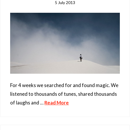
5 July 2013
For 4 weeks we searched for and found magic. We
listened to thousands of tunes, shared thousands
of laughs and …
Read More