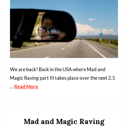
We are back! Back in the USA where Mad and
Magic Raving part III takes place over the next 2.5
…
Read More
Mad and Magic Raving