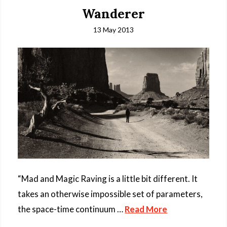
Wanderer
13 May 2013
“Mad and Magic Raving is a little bit different. It
takes an otherwise impossible set of parameters,
the space-time continuum …
Read More