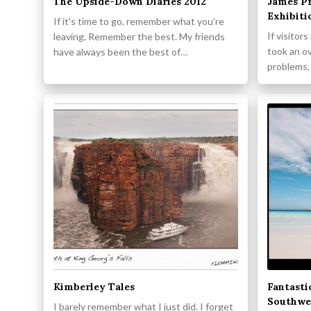
The Upside-Down Diaries 2012
James Pr
Exhibiti
If it’s time to go, remember what you’re
If visitor
leaving. Remember the best. My friends
took an o
have always been the best of…
problems,
Kimberley Tales
Fantasti
Southwe
I barely remember what I just did. I forget