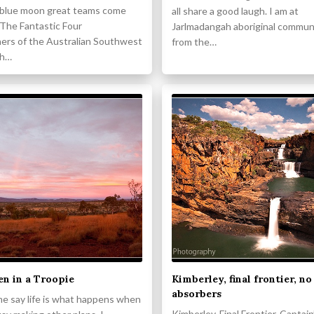
 blue moon great teams come
all share a good laugh. I am at
 The Fantastic Four
Jarlmadangah aboriginal communit
ers of the Australian Southwest
from the…
ch…
n in a Troopie
Kimberley, final frontier, no
absorbers
me say life is what happens when
Kimberley. Final Frontier. Captain’