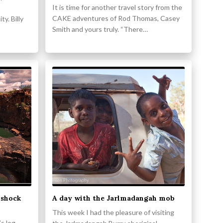
It is time for another travel story from the
CAKE adventures of Rod Thomas, Casey
y. Billy
Smith and yours truly. “There…
 shock
A day with the Jarlmadangah mob
This week I had the pleasure of visiting
s log,