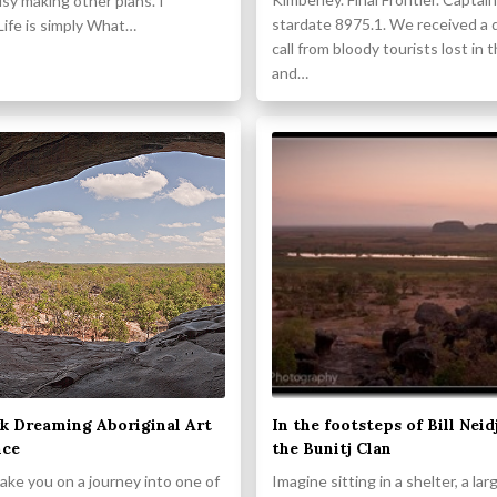
sy making other plans. I
stardate 8975.1. We received a 
Life is simply What…
call from bloody tourists lost in 
and…
k Dreaming Aboriginal Art
In the footsteps of Bill Neid
nce
the Bunitj Clan
take you on a journey into one of
Imagine sitting in a shelter, a lar