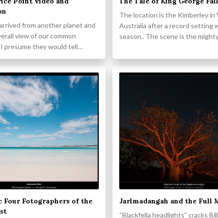
ice Point video and
The Tale of King George Fal
on
The location is the Kimberley i
s arrived from another planet and
Australia after a record setting 
verall view of our common
season.. The scene is the might
 I presume they would tell…
c Four Fotographers of the
Jarlmadangah and the Full
st
“Blackfella headlights” cracks Bi