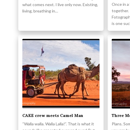
Once in a
what comes next. I live only now. Existing,
together.
living, breathing in…
Fotograph
is one su
CAKE crew meets Camel Man
Three Me
“Walla walla. Walla Lalla!”. That is what it
Plans. So