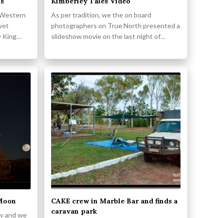
ls
Kimberley Tales Video
n Western
As per tradition, we the on board
wet
photographers on True North presented a
y King…
slideshow movie on the last night of…
 Moon
CAKE crew in Marble Bar and finds a
caravan park
lly and we