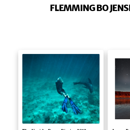
FLEMMING BO JENS