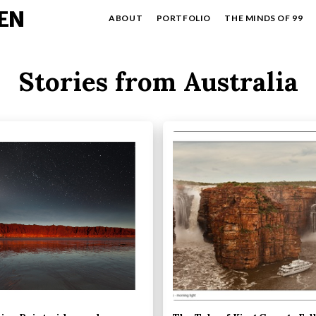
EN
ABOUT
PORTFOLIO
THE MINDS OF 99
Stories from Australia