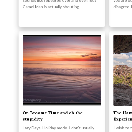
sounds like repeated over and over! But
you are bu
Camel Man is actually shouting…
disagree. 
On Broome Time and oh the
The Haw
stupidity.
Experie
Lazy Days. Holiday mode. I don’t usually
I wish to 