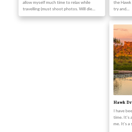
allow myself much time to relax while
the Hawk 
travelling (must shoot photos. Will die…
try and…
Hawk Dre
I have bee
time. It’s
me. It’s a