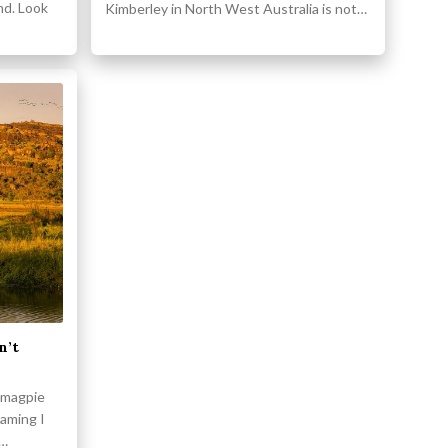
nd. Look
Kimberley in North West Australia is not…
n’t
f magpie
aming I
a…