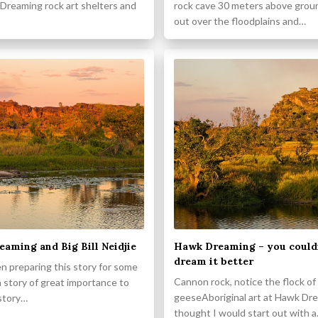
Dreaming rock art shelters and
rock cave 30 meters above grou
out over the floodplains and…
aming and Big Bill Neidjie
Hawk Dreaming – you could
dream it better
n preparing this story for some
Cannon rock, notice the flock o
 a story of great importance to
geeseAboriginal art at Hawk Dre
 story…
thought I would start out with 