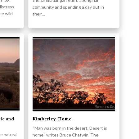
the Jarlmadangah Burru aboriginal
distress
community and spending a day out in
the wild
their…
jie and
Kimberley. Home.
“Man was born in the desert. Desert is
ge natural
home.” writes Bruce Chatwin. The