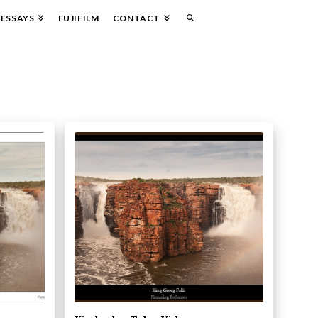
ESSAYS
FUJIFILM
CONTACT