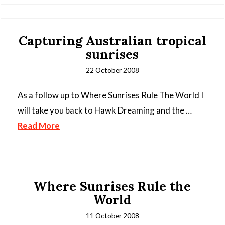
Capturing Australian tropical
sunrises
22 October 2008
As a follow up to Where Sunrises Rule The World I
will take you back to Hawk Dreaming and the …
Read More
Where Sunrises Rule the
World
11 October 2008