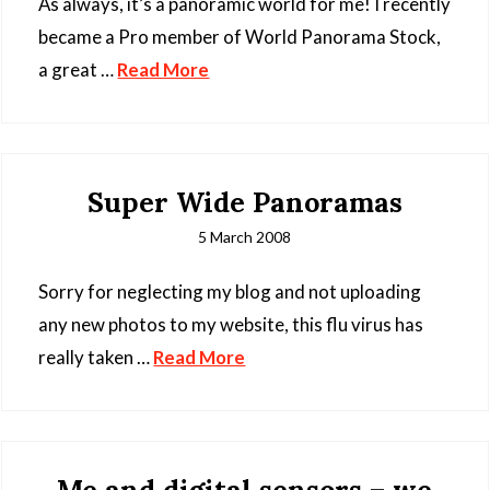
As always, it’s a panoramic world for me! I recently
became a Pro member of World Panorama Stock,
a great …
Read More
Super Wide Panoramas
5 March 2008
Sorry for neglecting my blog and not uploading
any new photos to my website, this flu virus has
really taken …
Read More