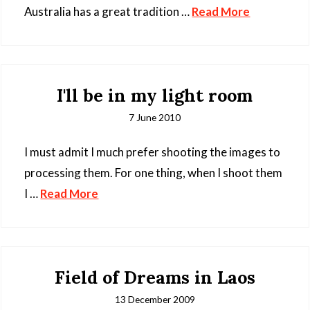
Australia has a great tradition …
Read More
I'll be in my light room
7 June 2010
I must admit I much prefer shooting the images to
processing them. For one thing, when I shoot them
I …
Read More
Field of Dreams in Laos
13 December 2009