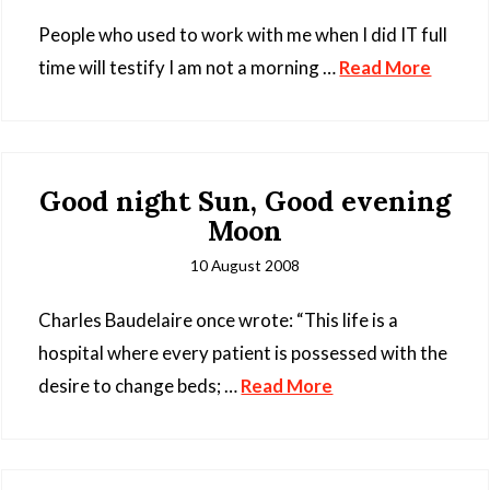
People who used to work with me when I did IT full
time will testify I am not a morning …
Read More
Good night Sun, Good evening
Moon
10 August 2008
Charles Baudelaire once wrote: “This life is a
hospital where every patient is possessed with the
desire to change beds; …
Read More