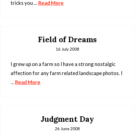
tricks you …
Read More
Field of Dreams
16 July 2008
I grew up on a farm so I have a strong nostalgic
affection for any farm related landscape photos. I
…
Read More
Judgment Day
26 June 2008