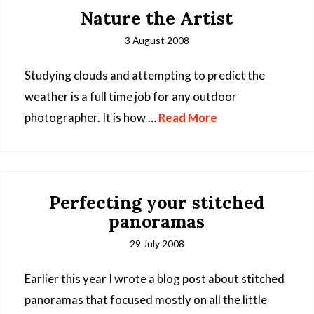
Nature the Artist
3 August 2008
Studying clouds and attempting to predict the
weather is a full time job for any outdoor
photographer. It is how …
Read More
Perfecting your stitched
panoramas
29 July 2008
Earlier this year I wrote a blog post about stitched
panoramas that focused mostly on all the little