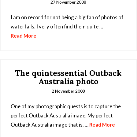
27 November 2008
I am on record for not being a big fan of photos of
waterfalls. I very often find them quite …
Read More
The quintessential Outback
Australia photo
2 November 2008
One of my photographic quests is to capture the
perfect Outback Australia image. My perfect
Outback Australia image that is. …
Read More