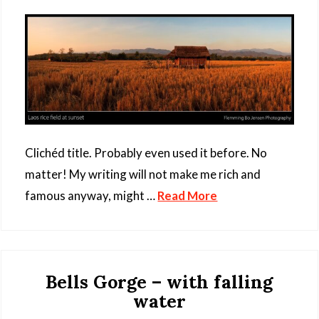
Clichéd title. Probably even used it before. No
matter! My writing will not make me rich and
famous anyway, might …
Read More
Bells Gorge – with falling
water