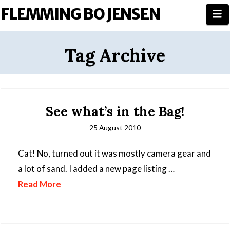
FLEMMING BO JENSEN
N
Tag Archive
See what’s in the Bag!
25 August 2010
Cat! No, turned out it was mostly camera gear and
a lot of sand. I added a new page listing …
Read More