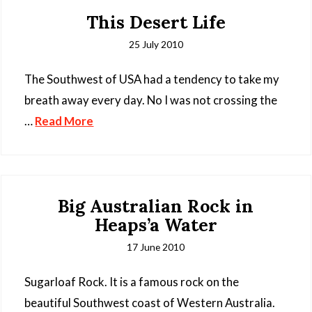
This Desert Life
25 July 2010
The Southwest of USA had a tendency to take my
breath away every day. No I was not crossing the
…
Read More
Big Australian Rock in
Heaps’a Water
17 June 2010
Sugarloaf Rock. It is a famous rock on the
beautiful Southwest coast of Western Australia.