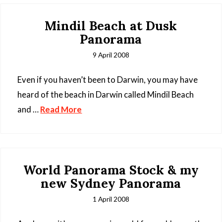
Mindil Beach at Dusk
Panorama
9 April 2008
Even if you haven’t been to Darwin, you may have
heard of the beach in Darwin called Mindil Beach
and …
Read More
World Panorama Stock & my
new Sydney Panorama
1 April 2008