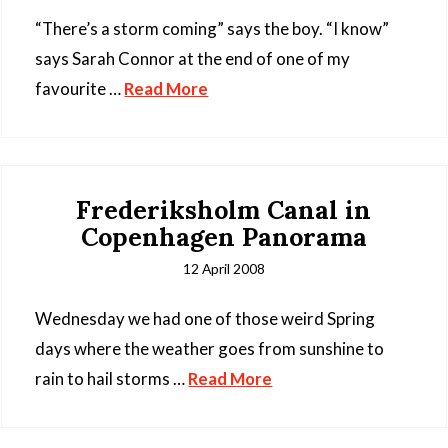
“There’s a storm coming” says the boy. “I know”
says Sarah Connor at the end of one of my
favourite …
Read More
Frederiksholm Canal in
Copenhagen Panorama
12 April 2008
Wednesday we had one of those weird Spring
days where the weather goes from sunshine to
rain to hail storms …
Read More