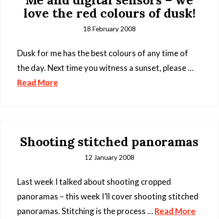
Me and digital sensors – we
love the red colours of dusk!
18 February 2008
Dusk for me has the best colours of any time of
the day. Next time you witness a sunset, please …
Read More
Shooting stitched panoramas
12 January 2008
Last week I talked about shooting cropped
panoramas – this week I’ll cover shooting stitched
panoramas. Stitching is the process …
Read More