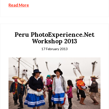
Read More
Peru PhotoExperience.Net
Workshop 2013
17 February 2013