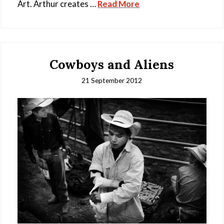
Art. Arthur creates …
Read More
Cowboys and Aliens
21 September 2012