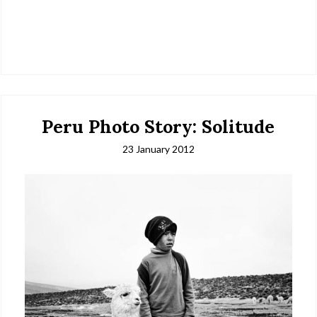
Peru Photo Story: Solitude
23 January 2012