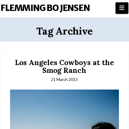
FLEMMING BO JENSEN
N
Tag Archive
Los Angeles Cowboys at the
Smog Ranch
21 March 2015