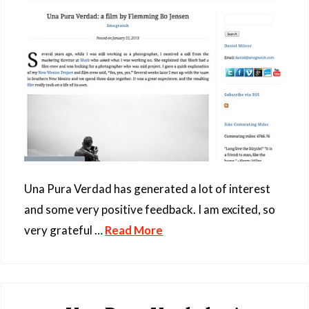
Una Pura Verdad has generated a lot of interest
and some very positive feedback. I am excited, so
very grateful …
Read More