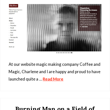
At our website magic making company Coffee and
Magic, Charlene and I are happy and proud to have
launched quite a …
Read More
Burning Man on a Field of