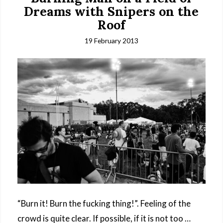
Dreams with Snipers on the
Roof
19 February 2013
“Burn it! Burn the fucking thing!”. Feeling of the
crowd is quite clear. If possible, if it is not too …