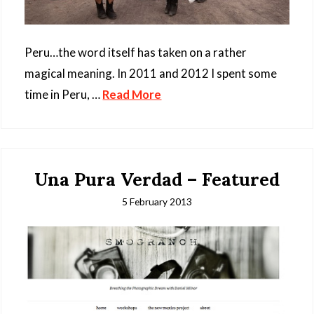
Peru…the word itself has taken on a rather
magical meaning. In 2011 and 2012 I spent some
time in Peru, …
Read More
Una Pura Verdad – Featured
5 February 2013