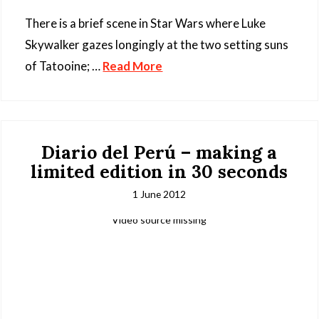
There is a brief scene in Star Wars where Luke
Skywalker gazes longingly at the two setting suns
of Tatooine; …
Read More
Diario del Perú – making a
limited edition in 30 seconds
1 June 2012
Video source missing