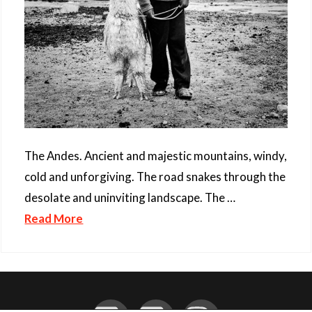
The Andes. Ancient and majestic mountains, windy,
cold and unforgiving. The road snakes through the
desolate and uninviting landscape. The …
Read More