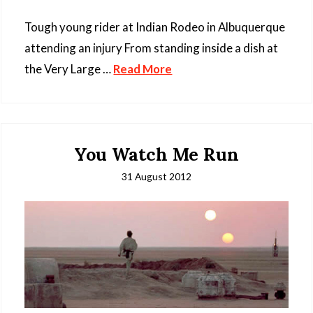
Tough young rider at Indian Rodeo in Albuquerque
attending an injury From standing inside a dish at
the Very Large …
Read More
You Watch Me Run
31 August 2012