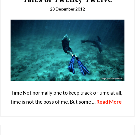
28 December 2012
Time Not normally one to keep track of time at all,
time is not the boss of me. But some …
Read More