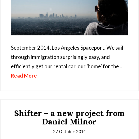
September 2014, Los Angeles Spaceport. We sail
through immigration surprisingly easy, and
efficiently get our rental car, our ‘home’ for the …
Read More
Shifter – a new project from
Daniel Milnor
27 October 2014