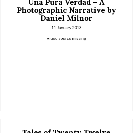
Una Pura Verdad – A
Photographic Narrative by
Daniel Milnor
11 January 2013
Video source missing
Tales of Twenty Twelve