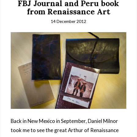
FBJ Journal and Peru book
from Renaissance Art
14 December 2012
Back in New Mexico in September, Daniel Milnor
took me to see the great Arthur of Renaissance