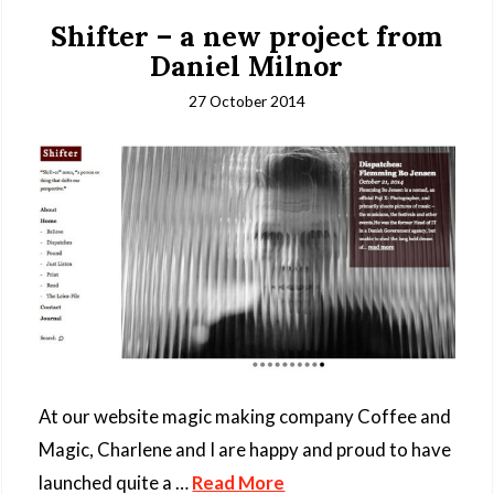
Shifter – a new project from
Daniel Milnor
27 October 2014
At our website magic making company Coffee and
Magic, Charlene and I are happy and proud to have
launched quite a …
Read More