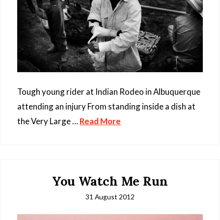
Tough young rider at Indian Rodeo in Albuquerque
attending an injury From standing inside a dish at
the Very Large …
Read More
You Watch Me Run
31 August 2012