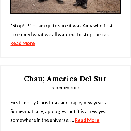
“Stop!!!!” – I am quite sure it was Amy who first
screamed what we all wanted, to stop the car. …
Read More
Chau; America Del Sur
9 January 2012
First, merry Christmas and happy new years.
Somewhat late, apologies, but it is a new year
somewhere in the universe. …
Read More