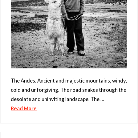
The Andes. Ancient and majestic mountains, windy,
cold and unforgiving. The road snakes through the
desolate and uninviting landscape. The …
Read More