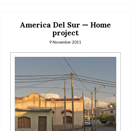
America Del Sur — Home
project
9 November 2011