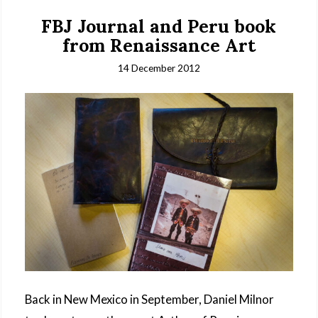
FBJ Journal and Peru book
from Renaissance Art
14 December 2012
Back in New Mexico in September, Daniel Milnor