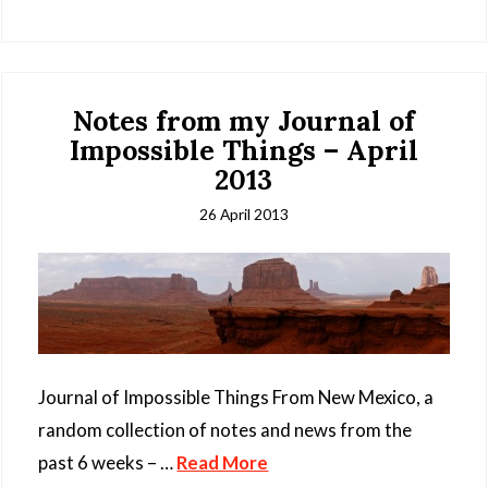
Notes from my Journal of
Impossible Things – April
2013
26 April 2013
Journal of Impossible Things From New Mexico, a
random collection of notes and news from the
past 6 weeks – …
Read More