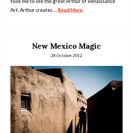
took me to see the great Arthur of Renaissance
Art. Arthur creates …
Read More
New Mexico Magic
28 October 2012