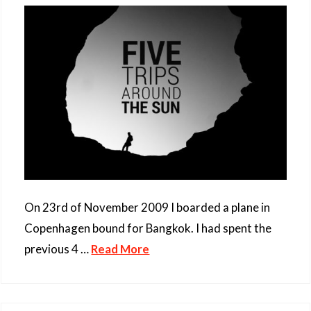
On 23rd of November 2009 I boarded a plane in
Copenhagen bound for Bangkok. I had spent the
previous 4 …
Read More