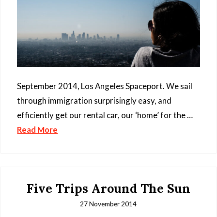
September 2014, Los Angeles Spaceport. We sail
through immigration surprisingly easy, and
efficiently get our rental car, our ‘home’ for the …
Read More
Five Trips Around The Sun
27 November 2014