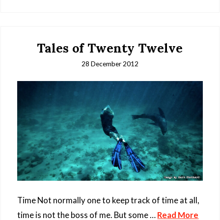
Tales of Twenty Twelve
28 December 2012
Time Not normally one to keep track of time at all,
time is not the boss of me. But some …
Read More