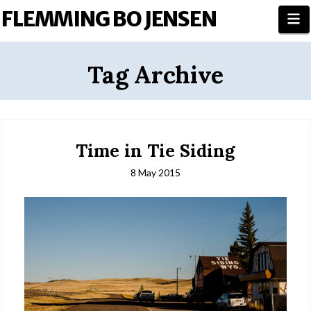
FLEMMING BO JENSEN
N
Tag Archive
Time in Tie Siding
8 May 2015