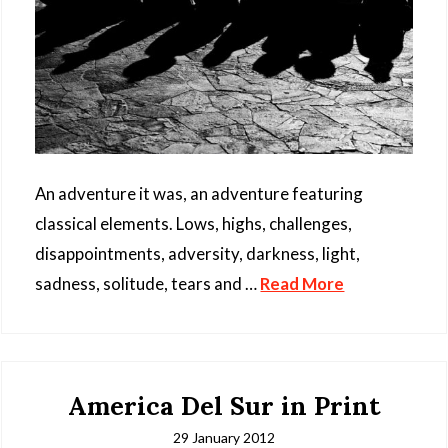
An adventure it was, an adventure featuring
classical elements. Lows, highs, challenges,
disappointments, adversity, darkness, light,
sadness, solitude, tears and …
Read More
America Del Sur in Print
29 January 2012