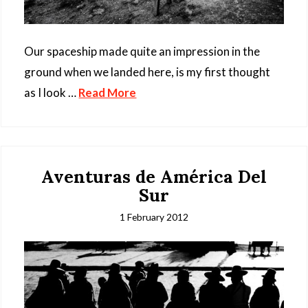
Our spaceship made quite an impression in the
ground when we landed here, is my first thought
as I look …
Read More
Aventuras de América Del
Sur
1 February 2012