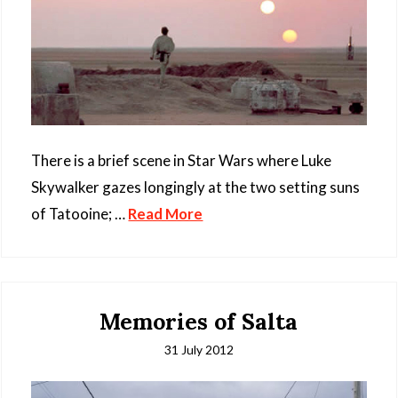
There is a brief scene in Star Wars where Luke
Skywalker gazes longingly at the two setting suns
of Tatooine; …
Read More
Memories of Salta
31 July 2012