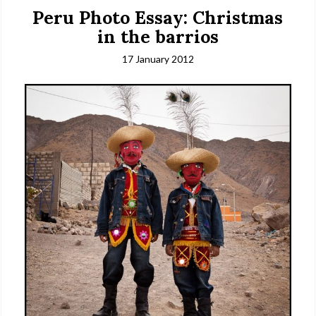
Peru Photo Essay: Christmas
in the barrios
17 January 2012