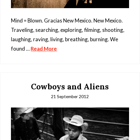
Mind = Blown. Gracias New Mexico. New Mexico.
Traveling, searching, exploring, filming, shooting,
laughing, raving, living, breathing, burning. We
found …
Read More
Cowboys and Aliens
21 September 2012