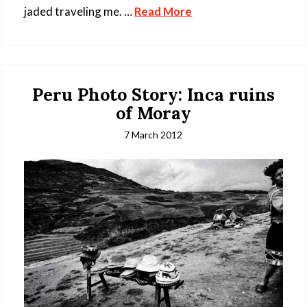
jaded traveling me. …
Read More
Peru Photo Story: Inca ruins
of Moray
7 March 2012