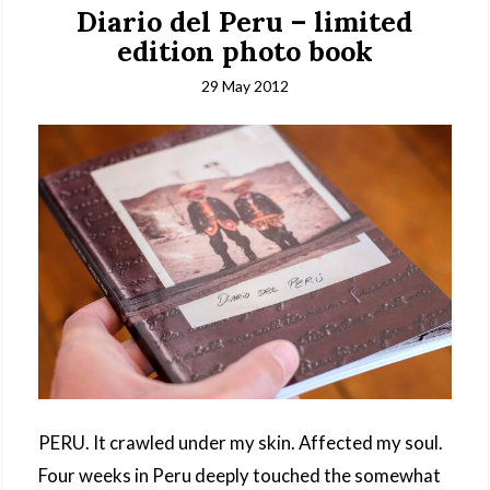
Diario del Peru – limited
edition photo book
29 May 2012
PERU. It crawled under my skin. Affected my soul.
Four weeks in Peru deeply touched the somewhat