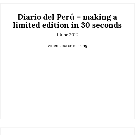
Diario del Perú – making a
limited edition in 30 seconds
1 June 2012
Video source missing