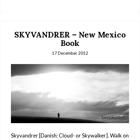
SKYVANDRER – New Mexico
Book
17 December 2012
Skyvandrer [Danish: Cloud- or Skywalker]. Walk on