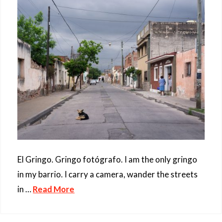
El Gringo. Gringo fotógrafo. I am the only gringo
in my barrio. I carry a camera, wander the streets
in …
Read More