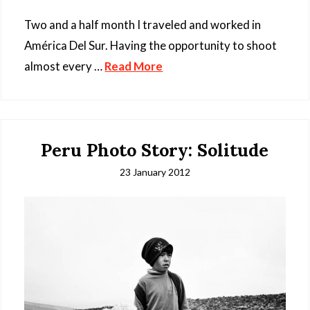
Two and a half month I traveled and worked in
América Del Sur. Having the opportunity to shoot
almost every …
Read More
Peru Photo Story: Solitude
23 January 2012