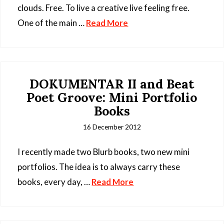
clouds. Free. To live a creative live feeling free.
One of the main …
Read More
DOKUMENTAR II and Beat
Poet Groove: Mini Portfolio
Books
16 December 2012
I recently made two Blurb books, two new mini
portfolios. The idea is to always carry these
books, every day, …
Read More