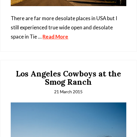
There are far more desolate places in USA but I
still experienced true wide open and desolate
space in Tie …
Read More
Los Angeles Cowboys at the
Smog Ranch
21 March 2015