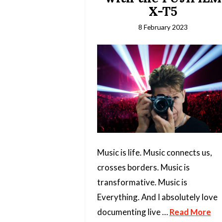
X-T5
8 February 2023
Music is life. Music connects us,
crosses borders. Music is
transformative. Music is
Everything. And I absolutely love
documenting live …
Read More