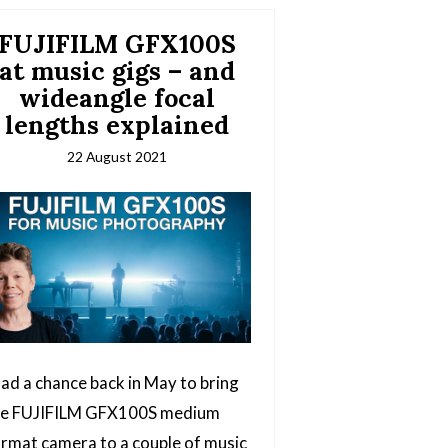
FUJIFILM GFX100S
at music gigs – and
wideangle focal
lengths explained
22 August 2021
had a chance back in May to bring
he FUJIFILM GFX100S medium
rmat camera to a couple of music