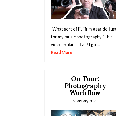
What sort of Fujifilm gear do I us
for my music photography? This
video explains it all! I go …
Read More
On Tour:
Photography
Workflow
5 January 2020