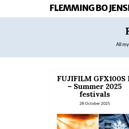
FLEMMING BO JENS
All m
FUJIFILM GFX100S I
– Summer 2025
festivals
28 October 2025