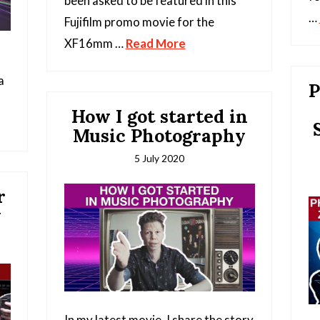
been asked to be featured in this
…
Fujifilm promo movie for the
XF16mm …
Read More
a
P
How I got started in
Music Photography
5 July 2020
r
y
In my latest movie, I share the story