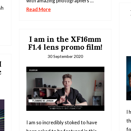
with amazing photographers …
sh
Read More
I am in the XF16mm
F1.4 lens promo film!
30 September 2020
M
c
I 
t
I am so incredibly stoked to have
fo