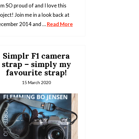
am SO proud of and I love this
oject! Join me in a look back at
ecember 2014 and …
Read More
Simplr F1 camera
strap – simply my
favourite strap!
15 March 2020