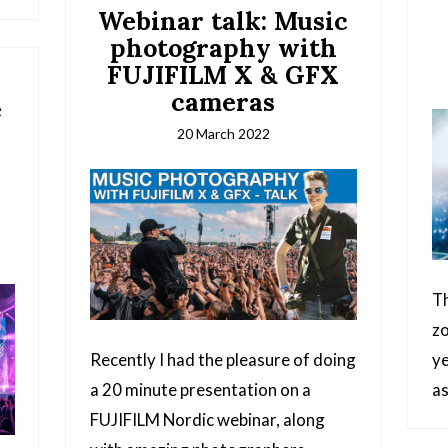
Webinar talk: Music
photography with
FUJIFILM X & GFX
cameras
e
20 March 2022
d
Th
zo
Recently I had the pleasure of doing
ye
a 20 minute presentation on a
a
FUJIFILM Nordic webinar, along