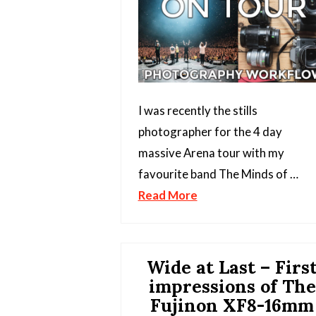
I was recently the stills
photographer for the 4 day
massive Arena tour with my
favourite band The Minds of …
Read More
Wide at Last – Firs
impressions of The
Fujinon XF8-16mm