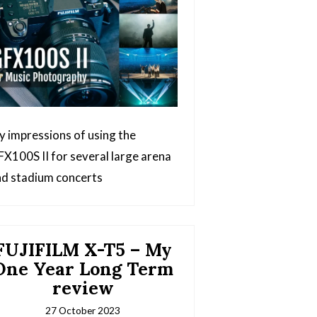
 impressions of using the
X100S II for several large arena
d stadium concerts
FUJIFILM X-T5 – My
One Year Long Term
review
27 October 2023