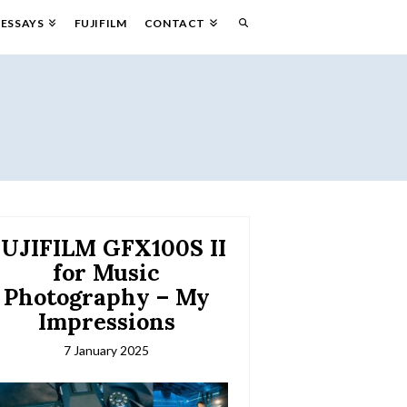
ESSAYS
FUJIFILM
CONTACT
UJIFILM GFX100S II
for Music
Photography – My
Impressions
7 January 2025