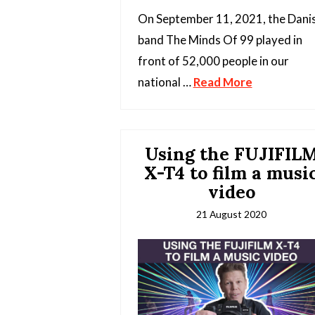
On September 11, 2021, the Dani
band The Minds Of 99 played in
front of 52,000 people in our
national …
Read More
Using the FUJIFIL
X-T4 to film a musi
video
21 August 2020