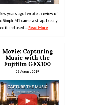
few years ago I wrote a review of
e Simplr M1 camera strap. I really
ked it and used …
Read More
Movie: Capturing
Music with the
Fujifilm GFX100
28 August 2019