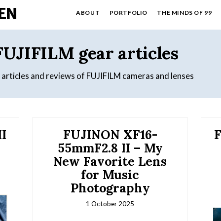
EN
ABOUT
PORTFOLIO
THE MINDS OF 99
FUJIFILM gear articles
y articles and reviews of FUJIFILM cameras and lenses
I
FUJINON XF16-
F
55mmF2.8 II – My
New Favorite Lens
for Music
Photography
1 October 2025