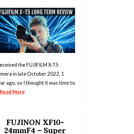
received the FUJIFILM X-T5
mera in late October 2022, 1
ar ago, so I thought it was time to
Read More
FUJINON XF10-
24mmF4 – Super