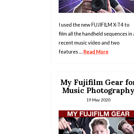
I used the new FUJIFILM X-T4 to
film all the handheld sequences in 
recent music video and two
features …
Read More
My Fujifilm Gear fo
Music Photograph
19 May 2020