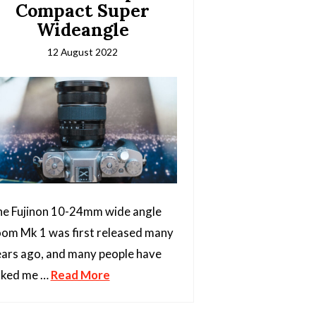
Compact Super
Wideangle
12 August 2022
e Fujinon 10-24mm wide angle
om Mk 1 was first released many
ars ago, and many people have
sked me …
Read More