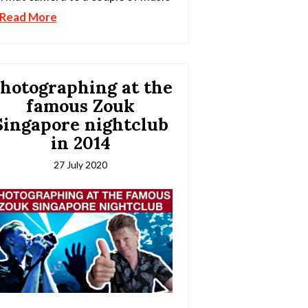
Read More
hotographing at the
famous Zouk
Singapore nightclub
in 2014
27 July 2020