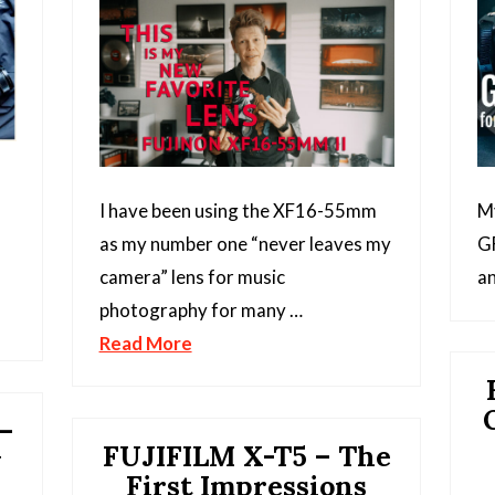
I have been using the XF16-55mm
My
as my number one “never leaves my
GF
camera” lens for music
an
photography for many …
Read More
–
FUJIFILM X-T5 – The
y
First Impressions